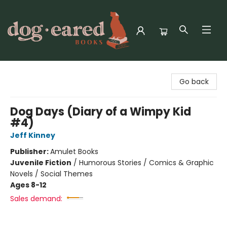
Dog-Eared Books
Go back
Dog Days (Diary of a Wimpy Kid
#4)
Jeff Kinney
Publisher:
Amulet Books
Juvenile Fiction
/
Humorous Stories / Comics & Graphic
Novels / Social Themes
Ages 8-12
Sales demand: