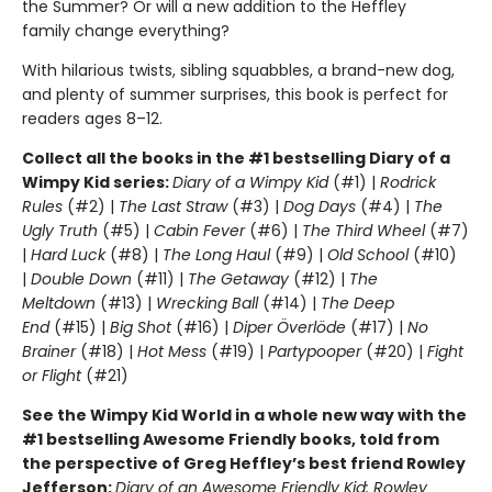
the Summer? Or will a new addition to the Heffley
family change everything?
With hilarious twists, sibling squabbles, a brand-new dog,
and plenty of summer surprises, this book is perfect for
readers ages 8–12.
Collect all the books in the #1 bestselling Diary of a
Wimpy Kid series:
Diary of a Wimpy Kid
(#1) |
Rodrick
Rules
(#2) |
The Last Straw
(#3) |
Dog Days
(#4) |
The
Ugly Truth
(#5) |
Cabin Fever
(#6) |
The Third Wheel
(#7)
|
Hard Luck
(#8) |
The Long Haul
(#9) |
Old School
(#10)
|
Double Down
(#11) |
The Getaway
(#12) |
The
Meltdown
(#13) |
Wrecking Ball
(#14) |
The Deep
End
(#15) |
Big Shot
(#16) |
Diper Överlöde
(#17) |
No
Brainer
(#18) |
Hot Mess
(#19) |
Partypooper
(#20) |
Fight
or Flight
(#21)
See the Wimpy Kid World in a whole new way with the
#1 bestselling Awesome Friendly books, told from
the perspective of Greg Heffley’s best friend Rowley
Jefferson:
Diary of an Awesome Friendly Kid: Rowley