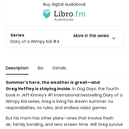
Buy digital audiobook
Series
More in this series
Diary of a Wimpy Kid
#4
Description
Bio
Details
Summer’s here, the weather is great—and
Greg Heffley is staying inside.
In
Dog Days
, the fourth
book in Jeff Kinney’s #1 international bestselling Diary of a
Wimpy Kid series, Greg is living his dream summer: no
responsibilities, no rules, and endless video games.
But his mom has other plans—ones that involve fresh
air, family bonding, and zero screen time. Will Greg survive