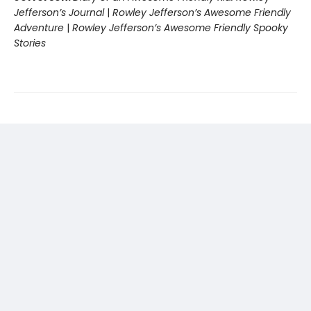
Jefferson’s Journal
|
Rowley Jefferson’s Awesome Friendly
Adventure
|
Rowley Jefferson’s Awesome Friendly Spooky
Stories