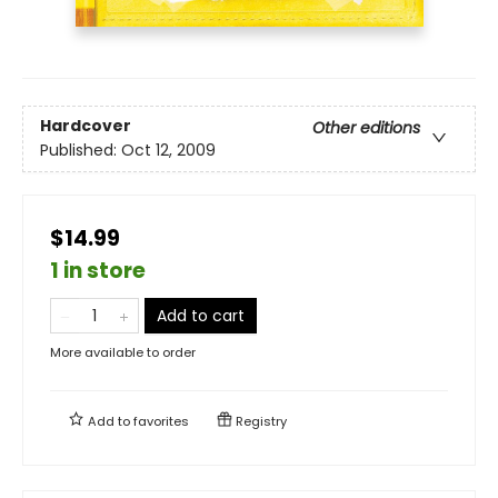
Hardcover
Other editions
Published:
Oct 12, 2009
$14.99
1 in store
Add to cart
More available to order
Add to
favorites
Registry