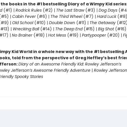
l the books in the #1 bestselling Diary of a Wimpy Kid series
d
(#1) |
Rodrick Rules
(#2) |
The Last Straw
(#3) |
Dog Days
(#4
(#5) |
Cabin Fever
(#6) |
The Third Wheel
(#7) |
Hard Luck
(#8)
#9) |
Old School
(#10) |
Double Down
(#11) |
The Getaway
(#12
#13) |
Wrecking Ball
(#14) |
The Deep End
(#15) |
Big Shot
(#16)
#17) |
No Brainer
(#18) |
Hot Mess
(#19) |
Partypooper
(#20) |
Fi
)
impy Kid World in a whole new way with the #1 bestsellin
ooks, told from the perspective of Greg Heffley’s best fri
fferson:
Diary of an Awesome Friendly Kid: Rowley Jefferson’s
owley Jefferson’s Awesome Friendly Adventure
|
Rowley Jefferson
iendly Spooky Stories