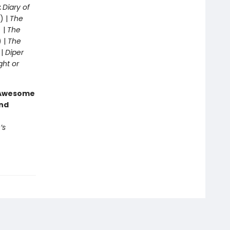
:
Diary of
) |
The
 |
The
) |
The
 |
Diper
ght or
g Awesome
end
’s