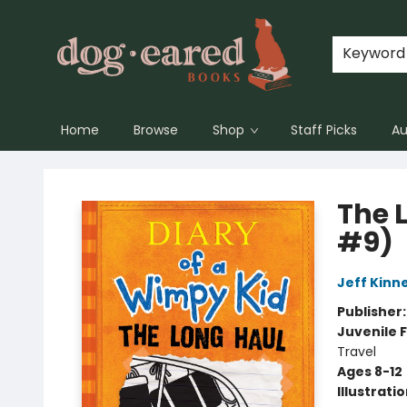
Keyword
Home
Browse
Shop
Staff Picks
Au
Dog-Eared Books
The 
#9)
Jeff Kinn
Publisher
Juvenile F
Travel
Ages 8-12
Illustrati