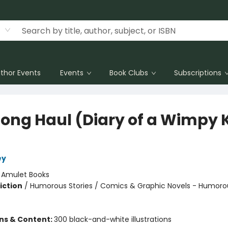
thor Events
Events
Book Clubs
Subscriptions
Long Haul (Diary of a Wimpy 
ey
:
Amulet Books
iction
/
Humorous Stories / Comics & Graphic Novels - Humoro
ons & Content:
300 black-and-white illustrations