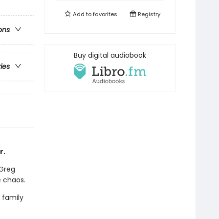
Add to
favorites
Registry
ons
Buy digital audiobook
ries
r.
 Greg
e chaos.
 family