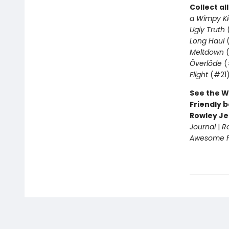
Collect al
a Wimpy Ki
Ugly Truth
Long Haul
(
Meltdown
(
Överlöde
(
Flight
(#21
See the W
Friendly b
Rowley Je
Journal
|
R
Awesome Fr