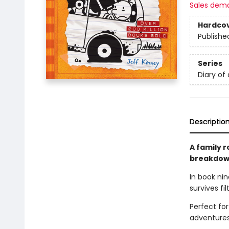
Sales dem
Hardco
Publishe
Series
Diary of
Descriptio
A family r
breakdown
In book nin
survives fi
Perfect fo
adventures