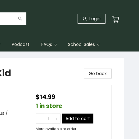
Login
Podcast
FAQs
School Sales
Kid
Go back
$14.99
1 in store
us /
Add to cart
More available to order