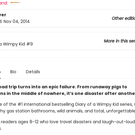
and:
ver
Other editi
d:
Nov 04, 2014
More in this se
 a Wimpy Kid
#9
n
Bio
Details
oad trip turns into an epic failure. From runaway pigs to
s in the middle of nowhere, it’s one disaster after anothe
e of the #1 international bestselling Diary of a Wimpy Kid series,
lthy gas station bathrooms, wild animals, and total, unforgettabl
r readers ages 8–12 who love travel disasters and laugh-out-loud
.