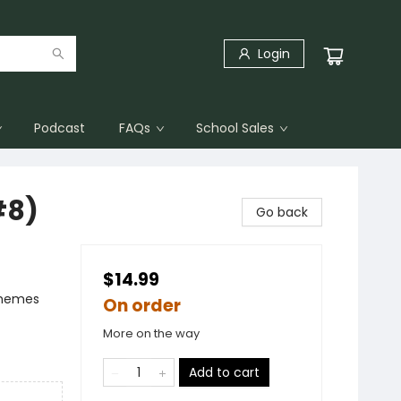
Login
Podcast
FAQs
School Sales
#8)
Go back
$14.99
Themes
On order
More on the way
Add to cart