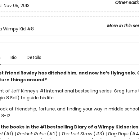
Other editi
d:
Nov 05, 2013
More in this se
 a Wimpy Kid
#8
n
Bio
Details
t friend Rowley has ditched him, and now he’s flying solo. 
k turn things around?
ht of Jeff Kinney’s #1 international bestselling series, Greg turns
c 8 Ball) to guide his life.
 look at friendship, fortune, and finding your way in middle school
 8-12.
l the books in the #1 bestselling Diary of a Wimpy Kid series
d
(#1) |
Rodrick Rules
(#2) |
The Last Straw
(#3) |
Dog Days
(#4