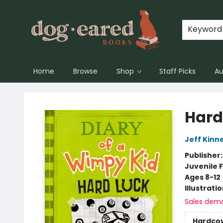
Keyword
Home
Browse
Shop
Staff Picks
Au
Dog-Eared Books
Hard
Jeff Kinn
Publisher
Juvenile F
Ages 8-12
Illustrati
Sales dem
Hardco