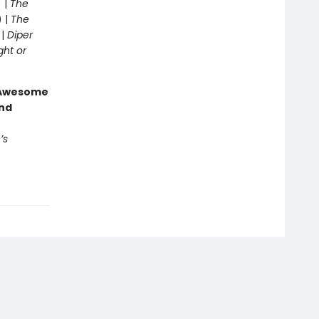
 |
The
) |
The
 |
Diper
ght or
g Awesome
end
’s