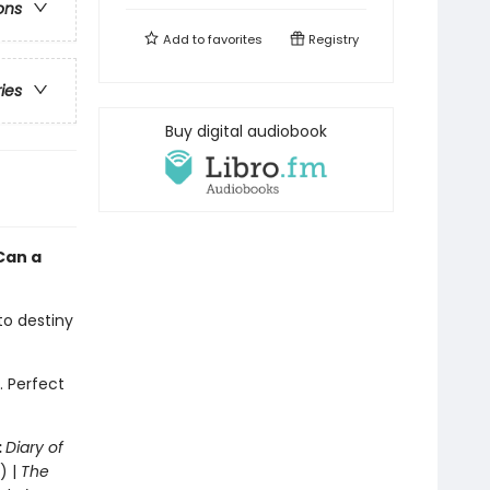
ons
Add to
favorites
Registry
ries
Buy digital audiobook
Can a
 to destiny
. Perfect
:
Diary of
) |
The