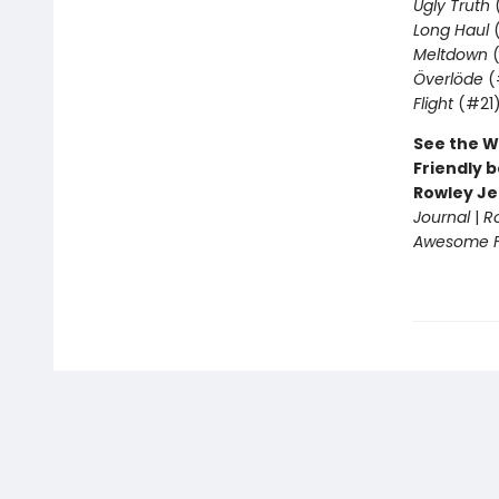
Ugly Truth
Long Haul
(
Meltdown
(
Överlöde
(
Flight
(#21
See the W
Friendly b
Rowley Je
Journal
|
R
Awesome Fr