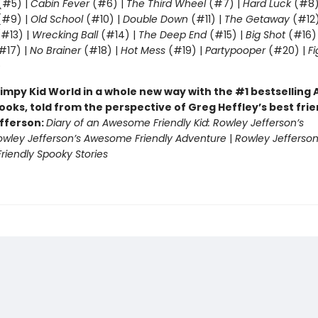
(#5) |
Cabin Fever
(#6) |
The Third Wheel
(#7) |
Hard Luck
(#8)
#9) |
Old School
(#10) |
Double Down
(#11) |
The Getaway
(#12
#13) |
Wrecking Ball
(#14) |
The Deep End
(#15) |
Big Shot
(#16)
#17) |
No Brainer
(#18) |
Hot Mess
(#19) |
Partypooper
(#20) |
Fi
)
impy Kid World in a whole new way with the #1 bestsellin
ooks, told from the perspective of Greg Heffley’s best fri
fferson:
Diary of an Awesome Friendly Kid: Rowley Jefferson’s
owley Jefferson’s Awesome Friendly Adventure
|
Rowley Jefferson
iendly Spooky Stories