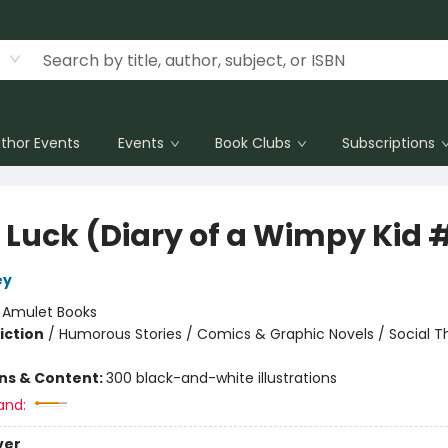
thor Events
Events
Book Clubs
Subscriptions
 Luck (Diary of a Wimpy Kid 
ey
:
Amulet Books
iction
/
Humorous Stories / Comics & Graphic Novels / Social 
ons & Content:
300 black-and-white illustrations
and:
ver