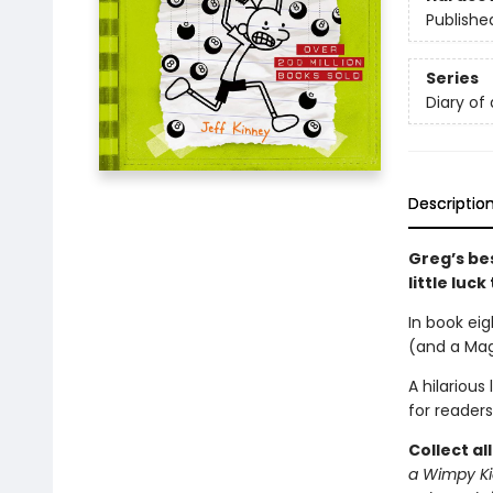
Publishe
Series
Diary of
Descriptio
Greg’s bes
little luc
In book eig
(and a Magi
A hilarious
for readers
Collect al
a Wimpy Ki