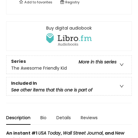
Add to
favorites
Registry
Buy digital audiobook
Series
More in this series
The Awesome Friendly Kid
Included In
See other items that this one is part of
Description
Bio
Details
Reviews
An instant #1
USA Today
,
Wall Street Journal
, and
New