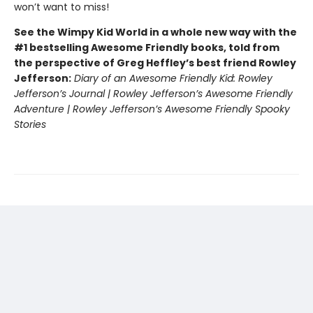
won’t want to miss!
See the Wimpy Kid World in a whole new way with the
#1 bestselling Awesome Friendly books, told from
the perspective of Greg Heffley’s best friend Rowley
Jefferson:
Diary of an Awesome Friendly Kid: Rowley
Jefferson’s Journal | Rowley Jefferson’s Awesome Friendly
Adventure | Rowley Jefferson’s Awesome Friendly Spooky
Stories