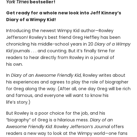
York Times
bestseller!
Get ready for a whole new look into Jeff Kinney’s
Diary of a Wimpy Kid!
Introducing the newest Wimpy Kid author—Rowley
Jefferson! Rowley’s best friend Greg Heffley has been
chronicling his middle-school years in 20
Diary of a Wimpy
Kid
journals . . . and counting. But it’s finally time for
readers to hear directly from Rowley in a journal of
his own.
In
Diary of an Awesome Friendly Kid
, Rowley writes about
his experiences and agrees to play the role of biographer
for Greg along the way. (After all, one day Greg will be rich
and famous, and everyone will want to know his
life’s story.)
But Rowley is a poor choice for the job, and his
“biography” of Greg is a hilarious mess.
Diary of an
Awesome Friendly Kid: Rowley Jefferson’s Journal
offers
readers a new way to look at the Wimpy world—one fans