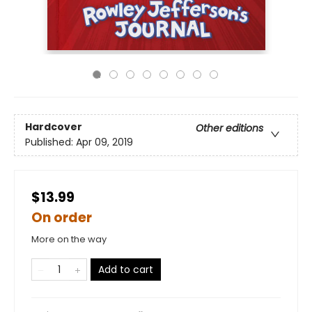
Hardcover
Other editions
Published:
Apr 09, 2019
$13.99
On order
More on the way
Add to cart