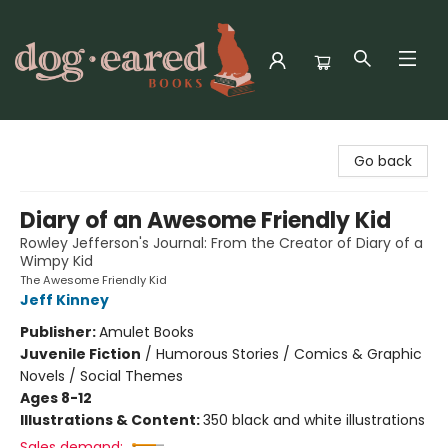
Dog-Eared Books
Go back
Diary of an Awesome Friendly Kid
Rowley Jefferson's Journal: From the Creator of Diary of a
Wimpy Kid
The Awesome Friendly Kid
Jeff Kinney
Publisher:
Amulet Books
Juvenile Fiction
/
Humorous Stories / Comics & Graphic
Novels / Social Themes
Ages 8-12
Illustrations & Content:
350 black and white illustrations
Sales demand: