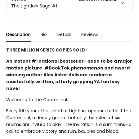
The Lightlark Saga
#1
Description
Bio
Details
Reviews
THREE MILLION SERIES COPIES SOLD!
An instant #1 national bestseller—soon to be a major
motion picture. #BookTok phenomenon and award-
winning author Alex Aster delivers readers a
masterfully written, utterly gripping YA fantasy
novel
Welcome to the Centennial.
Every 100 years, the island of Lightlark appears to host the
Centennial, a deadly game that only the rulers of six
realms are invited to play. The invitation is a summons—a
call to embrace victory and ruin, baubles and blood.