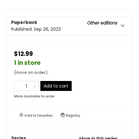
Paperback
Other editions
Published:
Sep 26, 2023
$12.99
1 in store
(more on order)
Add to cart
More available to order
Add to
favorites
Registry
Series
More in this series