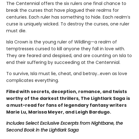
The Centennial offers the six rulers one final chance to
break the curses that have plagued their realms for
centuries. Each ruler has something to hide. Each realm’s
curse is uniquely wicked. To destroy the curses, one ruler
must die.
Isla Crown is the young ruler of Wildling—a realm of
temptresses cursed to kill anyone they fall in love with.
They are feared and despised, and are counting on Isla to
end their suffering by succeeding at the Centennial.
To survive, Isla must lie, cheat, and betray…even as love
complicates everything.
Filled with secrets, deception, romance, and twists
worthy of the darkest thrillers, The Lightlark Saga
is
a must-read for fans of legendary fantasy writers
Marie Lu, Marissa Meyer, and Leigh Bardugo.
Includes Select Exclusive Excerpts from Nightbane, the
Second Book in the Lightlark Saga