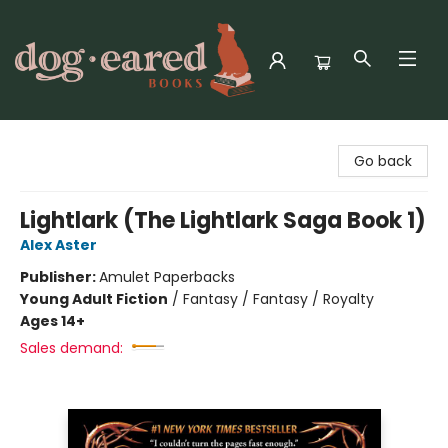
Dog-Eared Books
Go back
Lightlark (The Lightlark Saga Book 1)
Alex Aster
Publisher:
Amulet Paperbacks
Young Adult Fiction
/
Fantasy / Fantasy / Royalty
Ages 14+
Sales demand: