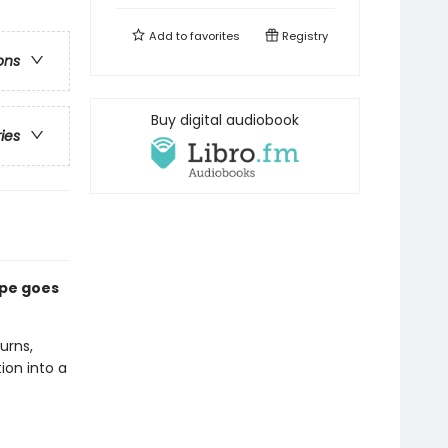
Add to
favorites
Registry
ons
Buy digital audiobook
ries
ape goes
urns,
ion into a