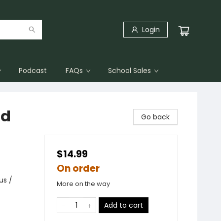
Login
Podcast
FAQs
School Sales
id
Go back
$14.99
On order
us /
More on the way
Add to cart