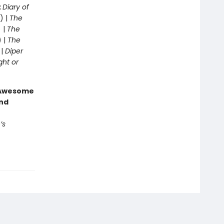
:
Diary of
) |
The
 |
The
) |
The
 |
Diper
ght or
g Awesome
end
’s