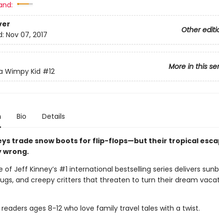
and:
ver
Other editi
d:
Nov 07, 2017
More in this se
 a Wimpy Kid
#12
n
Bio
Details
eys trade snow boots for flip-flops—but their tropical esc
y wrong.
 of Jeff Kinney’s #1 international bestselling series delivers sunb
gs, and creepy critters that threaten to turn their dream vacat
 readers ages 8-12 who love family travel tales with a twist.