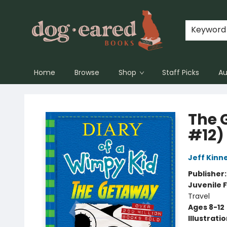
Keyword
Home
Browse
Shop
Staff Picks
Au
Dog-Eared Books
The 
#12)
Jeff Kinn
Publisher
Juvenile F
Travel
Ages 8-12
Illustrati