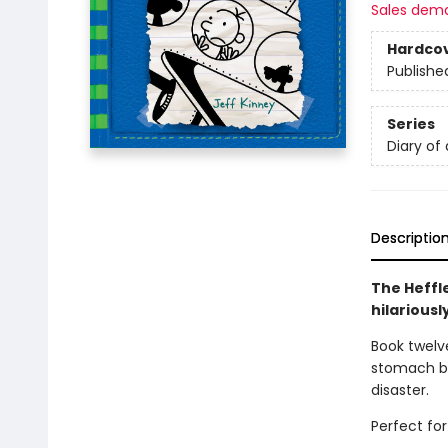
Sales dem
Hardco
Publishe
Series
Diary of
Descriptio
The Heffl
hilariousl
Book twelve
stomach bu
disaster.
Perfect for