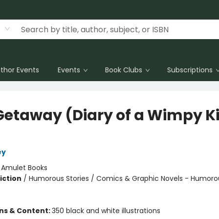
thor Events
Events
Book Clubs
Subscriptions
Getaway (Diary of a Wimpy K
ey
:
Amulet Books
iction
/
Humorous Stories / Comics & Graphic Novels - Humoro
ons & Content:
350 black and white illustrations