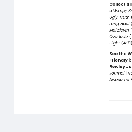
Collect al
a Wimpy Ki
Ugly Truth
Long Haul
(
Meltdown
(
Överlöde
(
Flight
(#21
See the W
Friendly b
Rowley Je
Journal
|
R
Awesome Fr