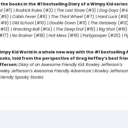
l the books in the #1 bestselling Diary of a Wimpy Kid series
d
(#1) |
Rodrick Rules
(#2) |
The Last Straw
(#3) |
Dog Days
(#4
(#5) |
Cabin Fever
(#6) |
The Third Wheel
(#7) |
Hard Luck
(#8)
#9) |
Old School
(#10) |
Double Down
(#11) |
The Getaway
(#12
#13) |
Wrecking Ball
(#14) |
The Deep End
(#15) |
Big Shot
(#16)
#17) |
No Brainer
(#18) |
Hot Mess
(#19) |
Partypooper
(#20) |
Fi
)
impy Kid World in a whole new way with the #1 bestsellin
ooks, told from the perspective of Greg Heffley’s best fri
fferson:
Diary of an Awesome Friendly Kid: Rowley Jefferson’s
owley Jefferson’s Awesome Friendly Adventure
|
Rowley Jefferson
iendly Spooky Stories