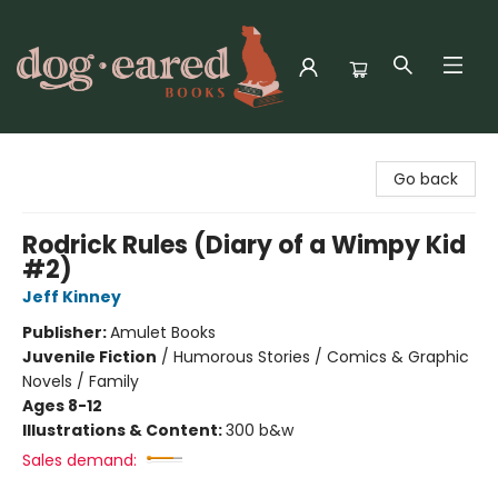
Dog-Eared Books
Go back
Rodrick Rules (Diary of a Wimpy Kid
#2)
Jeff Kinney
Publisher:
Amulet Books
Juvenile Fiction
/
Humorous Stories / Comics & Graphic
Novels / Family
Ages 8-12
Illustrations & Content:
300 b&w
Sales demand: