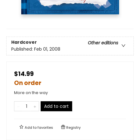
Hardcover
Other editions
Published:
Feb 01, 2008
$14.99
On order
More on the way
Add to cart
Add to
favorites
Registry