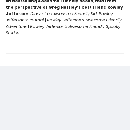
#1 bestselling Awesome Friendly books, told from
the perspective of Greg Heffley’s best friend Rowley
Jefferson:
Diary of an Awesome Friendly Kid: Rowley
Jefferson’s Journal
|
Rowley Jefferson’s Awesome Friendly
Adventure
|
Rowley Jefferson’s Awesome Friendly Spooky
Stories