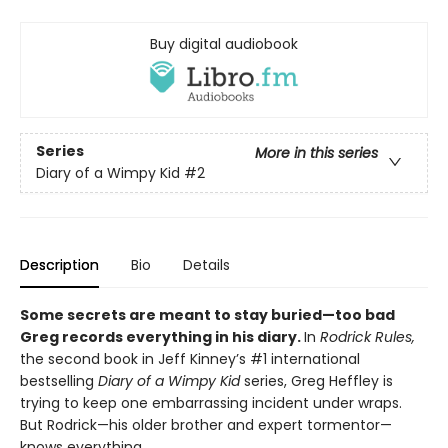
Buy digital audiobook
Series
More in this series
Diary of a Wimpy Kid
#2
Description
Bio
Details
Some secrets are meant to stay buried—too bad
Greg records everything in his diary.
In
Rodrick Rules,
the second book in Jeff Kinney’s #1 international
bestselling
Diary of a Wimpy Kid
series, Greg Heffley is
trying to keep one embarrassing incident under wraps.
But Rodrick—his older brother and expert tormentor—
knows everything.