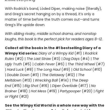
With Rodrick’s band, Löded Diper, making noise (literally),
and Greg’s secret hanging on by a thread, it’s only a
matter of time before the truth comes out—and turns
Greg’s life upside down.
With sibling rivalry, middle school drama, and nonstop
laughs, this book is the perfect pick for readers ages 8–12.
Collect all the books in the #1 bestselling Diary of a
Wimpy Kid series:
Diary of a Wimpy Kid
(#1) |
Rodrick
Rules
(#2) |
The Last Straw
(#3) |
Dog Days
(#4) |
The
Ugly Truth
(#5) |
Cabin Fever
(#6) |
The Third Wheel
(#7)
|
Hard Luck
(#8) |
The Long Haul
(#9) |
Old School
(#10)
|
Double Down
(#11) |
The Getaway
(#12) |
The
Meltdown
(#13) |
Wrecking Ball
(#14) |
The Deep
End
(#15) |
Big Shot
(#16) |
Diper Överlöde
(#17) |
No
Brainer
(#18) |
Hot Mess
(#19) |
Partypooper
(#20) |
Fight
or Flight
(#21)
See the Wimpy Kid World in a whole new way with the