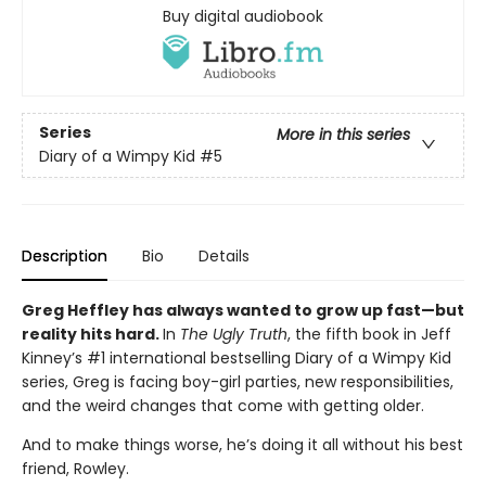
Buy digital audiobook
Series
More in this series
Diary of a Wimpy Kid
#5
Description
Bio
Details
Greg Heffley has always wanted to grow up fast—but
reality hits hard.
In
The Ugly Truth
, the fifth book in Jeff
Kinney’s #1 international bestselling Diary of a Wimpy Kid
series, Greg is facing boy-girl parties, new responsibilities,
and the weird changes that come with getting older.
And to make things worse, he’s doing it all without his best
friend, Rowley.