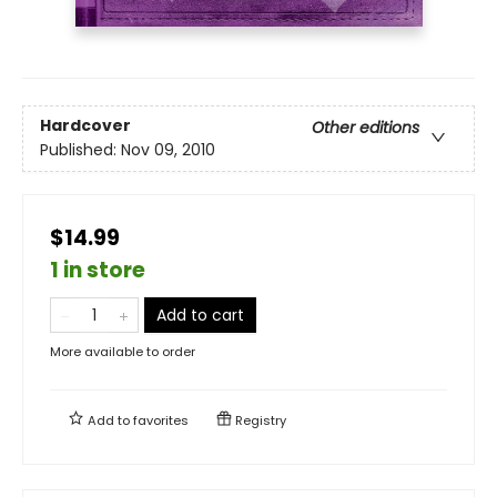
Hardcover
Other editions
Published:
Nov 09, 2010
$14.99
1 in store
Add to cart
More available to order
Add to
favorites
Registry