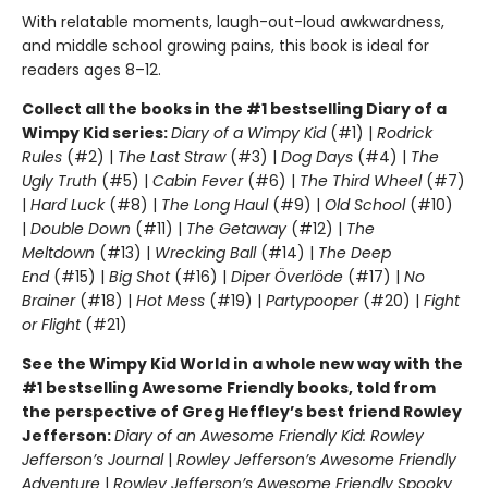
With relatable moments, laugh-out-loud awkwardness,
and middle school growing pains, this book is ideal for
readers ages 8–12.
Collect all the books in the #1 bestselling Diary of a
Wimpy Kid series:
Diary of a Wimpy Kid
(#1) |
Rodrick
Rules
(#2) |
The Last Straw
(#3) |
Dog Days
(#4) |
The
Ugly Truth
(#5) |
Cabin Fever
(#6) |
The Third Wheel
(#7)
|
Hard Luck
(#8) |
The Long Haul
(#9) |
Old School
(#10)
|
Double Down
(#11) |
The Getaway
(#12) |
The
Meltdown
(#13) |
Wrecking Ball
(#14) |
The Deep
End
(#15) |
Big Shot
(#16) |
Diper Överlöde
(#17) |
No
Brainer
(#18) |
Hot Mess
(#19) |
Partypooper
(#20) |
Fight
or Flight
(#21)
See the Wimpy Kid World in a whole new way with the
#1 bestselling Awesome Friendly books, told from
the perspective of Greg Heffley’s best friend Rowley
Jefferson:
Diary of an Awesome Friendly Kid: Rowley
Jefferson’s Journal
|
Rowley Jefferson’s Awesome Friendly
Adventure
|
Rowley Jefferson’s Awesome Friendly Spooky