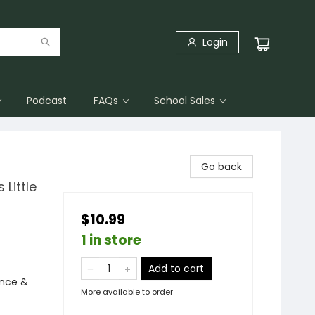
Login
Podcast
FAQs
School Sales
Go back
 Little
$10.99
1 in store
Add to cart
ence &
More available to order