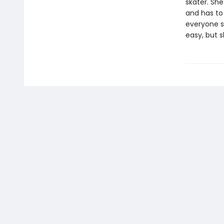
skater. She
and has to 
everyone s
easy, but s