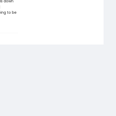
lls down
t
ing to be