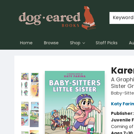
Keyword
Home
Browse
Shop
Staff Picks
Au
Dog-Eared Books
Karen
A Graphic
Sister G
Baby-Sitter
Katy Fari
Publisher
Juvenile F
Coming of 
Ages 7-10