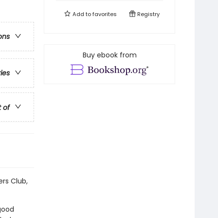
Add to
favorites
Registry
ons
Buy ebook from
ries
t of
ers Club,
 good