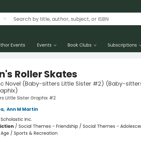
thor Events
Events
Book Clubs
Subscriptions
's Roller Skates
 Novel (Baby-sitters Little Sister #2) (Baby-sitters
raphix)
s Little Sister Graphix #2
na
,
Ann M Martin
:
Scholastic Inc.
iction
/
Social Themes - Friendship / Social Themes - Adolesc
Age / Sports & Recreation