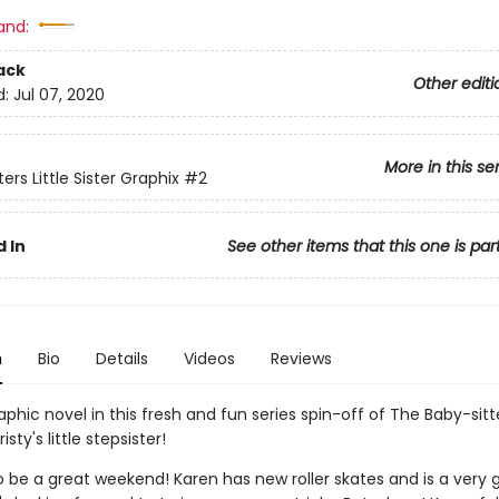
and:
ack
Other editi
d:
Jul 07, 2020
More in this se
ers Little Sister Graphix
#2
 In
See other items that this one is par
n
Bio
Details
Videos
Reviews
phic novel in this fresh and fun series spin-off of The Baby-sitt
isty's little stepsister!
to be a great weekend! Karen has new roller skates and is a very