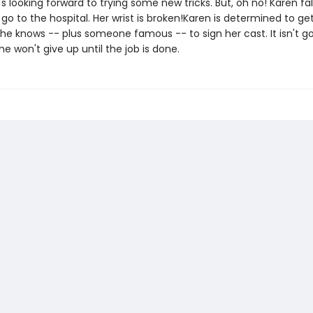
's looking forward to trying some new tricks. But, oh no! Karen fa
go to the hospital. Her wrist is broken!Karen is determined to ge
he knows -- plus someone famous -- to sign her cast. It isn't go
he won't give up until the job is done.