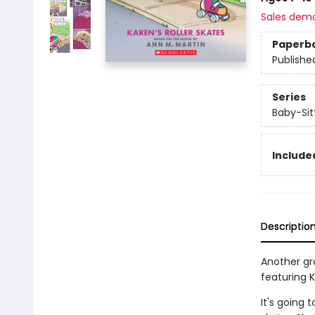
Sales dem
Paperb
Publishe
Series
Baby-Sitt
Included
Descriptio
Another gra
featuring Kr
It's going 