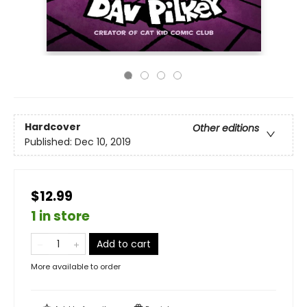
Hardcover
Other editions
Published:
Dec 10, 2019
$12.99
1 in store
Add to cart
More available to order