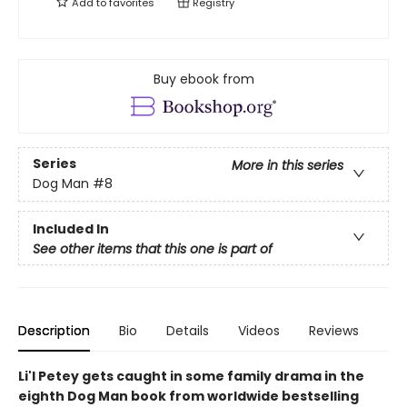
Add to
favorites
Registry
Buy ebook from
Series
More in this series
Dog Man
#8
Included In
See other items that this one is part of
Description
Bio
Details
Videos
Reviews
Li'l Petey gets caught in some family drama in the
eighth Dog Man book from worldwide bestselling