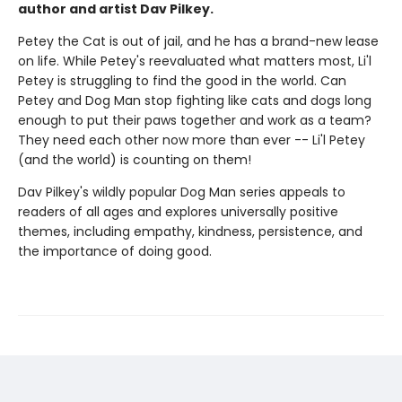
author and artist Dav Pilkey.
Petey the Cat is out of jail, and he has a brand-new lease
on life. While Petey's reevaluated what matters most, Li'l
Petey is struggling to find the good in the world. Can
Petey and Dog Man stop fighting like cats and dogs long
enough to put their paws together and work as a team?
They need each other now more than ever -- Li'l Petey
(and the world) is counting on them!
Dav Pilkey's wildly popular Dog Man series appeals to
readers of all ages and explores universally positive
themes, including empathy, kindness, persistence, and
the importance of doing good.