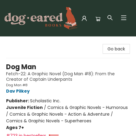
Dog-Eared Books
Go back
Dog Man
Fetch-22: A Graphic Novel (Dog Man #8): From the
Creator of Captain Underpants
Dog Man #8
Dav Pilkey
Publisher:
Scholastic Inc.
Juvenile Fiction
/
Comics & Graphic Novels - Humorous
/ Comics & Graphic Novels - Action & Adventure /
Comics & Graphic Novels - Superheroes
Ages 7+
#723 in bestsellers