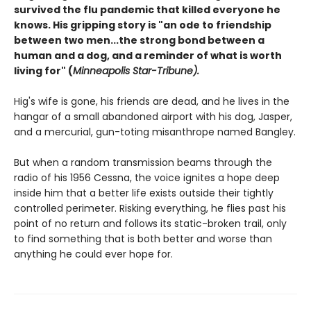
survived the flu pandemic that killed everyone he
knows. His gripping story is "an ode to friendship
between two men...the strong bond between a
human and a dog, and a reminder of what is worth
living for" (
Minneapolis Star-Tribune).
Hig's wife is gone, his friends are dead, and he lives in the
hangar of a small abandoned airport with his dog, Jasper,
and a mercurial, gun-toting misanthrope named Bangley.
But when a random transmission beams through the
radio of his 1956 Cessna, the voice ignites a hope deep
inside him that a better life exists outside their tightly
controlled perimeter. Risking everything, he flies past his
point of no return and follows its static-broken trail, only
to find something that is both better and worse than
anything he could ever hope for.