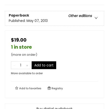
Paperback
Other editions
Published:
May 07, 2013
$19.00
1 in store
(more on order)
Add to cart
More available to order
Add to
favorites
Registry
Buy digital audiobook