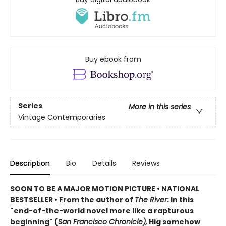
Buy ebook from
Series
More in this series
Vintage Contemporaries
Description
Bio
Details
Reviews
SOON TO BE A MAJOR MOTION PICTURE • NATIONAL
BESTSELLER • From the author of
The River
: In this
"end-of-the-world novel more like a rapturous
beginning" (
San Francisco Chronicle),
Hig somehow