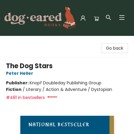
Dog-Eared Books
Go back
The Dog Stars
Peter Heller
Publisher:
Knopf Doubleday Publishing Group
Fiction
/
Literary / Action & Adventure / Dystopian
#481 in bestsellers