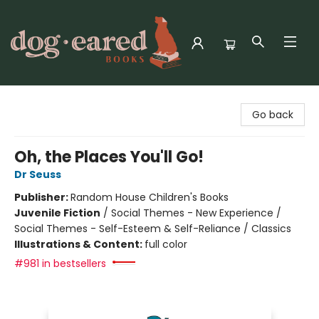
Dog-Eared Books
Go back
Oh, the Places You'll Go!
Dr Seuss
Publisher:
Random House Children's Books
Juvenile Fiction
/
Social Themes - New Experience /
Social Themes - Self-Esteem & Self-Reliance / Classics
Illustrations & Content:
full color
#981 in bestsellers