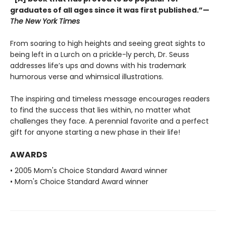
graduates of all ages since it was first published.”—
The New York Times
From soaring to high heights and seeing great sights to
being left in a Lurch on a prickle-ly perch, Dr. Seuss
addresses life’s ups and downs with his trademark
humorous verse and whimsical illustrations.
The inspiring and timeless message encourages readers
to find the success that lies within, no matter what
challenges they face. A perennial favorite and a perfect
gift for anyone starting a new phase in their life!
AWARDS
• 2005 Mom's Choice Standard Award winner
• Mom's Choice Standard Award winner