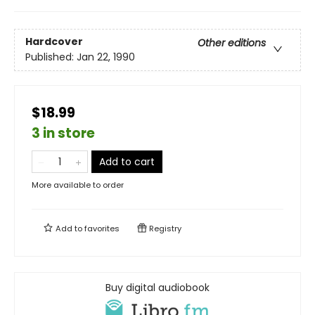
Hardcover
Other editions
Published:
Jan 22, 1990
$18.99
3 in store
Add to cart
More available to order
Add to
favorites
Registry
Buy digital audiobook