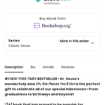
Buy ebook from
Series
More in this series
Classic Seuss
Description
Bio
Details
Reviews
#1
NEW YORK TIMES
BESTSELLER • Dr. Seuss’s
wonderfully wise
Oh, the Places You’ll Go!
is the perfect
gift to celebrate all of our special milestones—from
graduations to birthdays and beyond!
“[A] book that has proved to be popular for