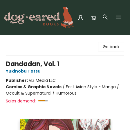
Dog-Eared Books
Go back
Dandadan, Vol. 1
Yukinobu Tatsu
Publisher:
VIZ Media LLC
Comics & Graphic Novels
/
East Asian Style - Manga /
Occult & Supernatural / Humorous
Sales demand: