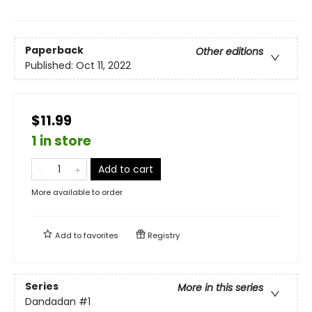
Paperback
Other editions
Published:
Oct 11, 2022
$11.99
1 in store
Add to cart
More available to order
Add to
favorites
Registry
Series
More in this series
Dandadan
#1