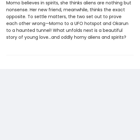
Momo believes in spirits, she thinks aliens are nothing but
nonsense. Her new friend, meanwhile, thinks the exact
opposite. To settle matters, the two set out to prove
each other wrong—Momo to a UFO hotspot and Okarun
to a haunted tunnel! What unfolds next is a beautiful
story of young love…and oddly horny aliens and spirits?