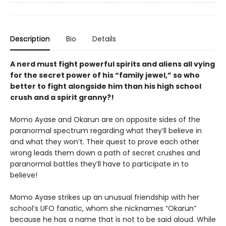
Description
Bio
Details
A nerd must fight powerful spirits and aliens all vying
for the secret power of his “family jewel,” so who
better to fight alongside him than his high school
crush and a spirit granny?!
Momo Ayase and Okarun are on opposite sides of the
paranormal spectrum regarding what they’ll believe in
and what they won’t. Their quest to prove each other
wrong leads them down a path of secret crushes and
paranormal battles they’ll have to participate in to
believe!
Momo Ayase strikes up an unusual friendship with her
school’s UFO fanatic, whom she nicknames “Okarun”
because he has a name that is not to be said aloud. While