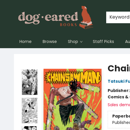
Keyword
Home
Browse
Shop
Staff Picks
Au
Dog-Eared Books
Chai
Tatsuki F
Publisher
Comics & 
Sales dem
Paperb
Publishe