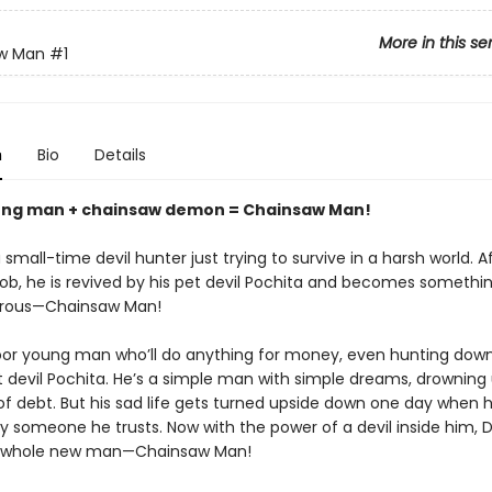
More in this se
w Man
#1
n
Bio
Details
ung man + chainsaw demon = Chainsaw Man!
 small-time devil hunter just trying to survive in a harsh world. A
 job, he is revived by his pet devil Pochita and becomes someth
rous—Chainsaw Man!
poor young man who’ll do anything for money, even hunting down
et devil Pochita. He’s a simple man with simple dreams, drowning
f debt. But his sad life gets turned upside down one day when h
 someone he trusts. Now with the power of a devil inside him, De
whole new man—Chainsaw Man!