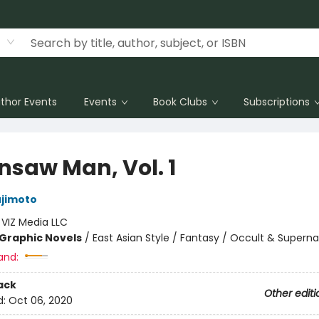
thor Events
Events
Book Clubs
Subscriptions
nsaw Man, Vol. 1
ujimoto
:
VIZ Media LLC
Graphic Novels
/
East Asian Style / Fantasy / Occult & Superna
and:
ack
Other editi
d:
Oct 06, 2020