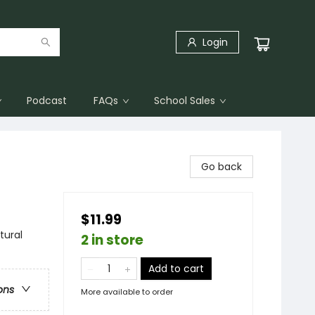
Login
Podcast
FAQs
School Sales
Go back
$11.99
tural
2 in store
Add to cart
ons
More available to order