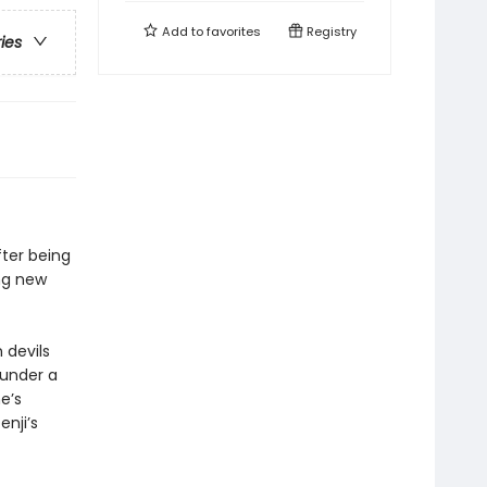
Add to
favorites
Registry
ries
fter being
ing new
 devils
 under a
e’s
nji’s