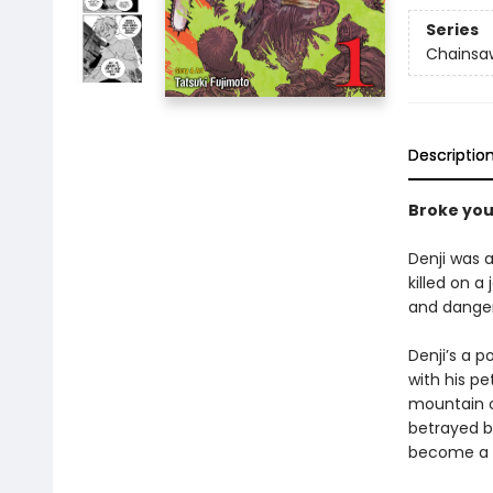
Series
Chainsa
Descriptio
Broke yo
Denji was a
killed on a
and dange
Denji’s a 
with his p
mountain o
betrayed by
become a 