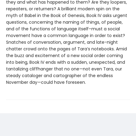
they and what has happened to them? Are they loopers,
repeaters, or returners? A brilliant modern spin on the
myth of Babel in the Book of Genesis, Book IV asks urgent
questions, concerning the naming of things, of people,
and of the functions of language itself–must a social
movement have a common language in order to exist?
Snatches of conversation, argument, and late-night
chatter crowd onto the pages of Tara’s notebooks. Amid
the buzz and excitement of a new social order coming
into being, Book IV ends with a sudden, unexpected, and
tantalizing cliffhanger that no one—not even Tara, our
steady cataloger and cartographer of the endless
November day—could have foreseen.