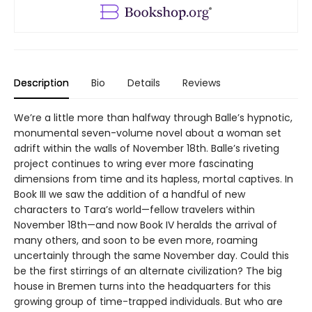
Description
Bio
Details
Reviews
We’re a little more than halfway through Balle’s hypnotic,
monumental seven-volume novel about a woman set
adrift within the walls of November 18th. Balle’s riveting
project continues to wring ever more fascinating
dimensions from time and its hapless, mortal captives. In
Book III we saw the addition of a handful of new
characters to Tara’s world—fellow travelers within
November 18th—and now Book IV heralds the arrival of
many others, and soon to be even more, roaming
uncertainly through the same November day. Could this
be the first stirrings of an alternate civilization? The big
house in Bremen turns into the headquarters for this
growing group of time-trapped individuals. But who are