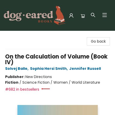
Dog-Eared Books
Go back
On the Calculation of Volume (Book
IV)
Solvej Balle
,
Sophia Hersi Smith
,
Jennifer Russell
Publisher:
New Directions
Fiction
/
Science Fiction / Women / World Literature
#682 in bestsellers