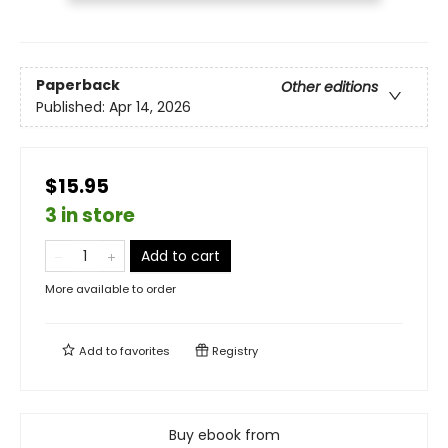
Paperback
Other editions
Published:
Apr 14, 2026
$15.95
3 in store
Add to cart
More available to order
Add to
favorites
Registry
Buy ebook from