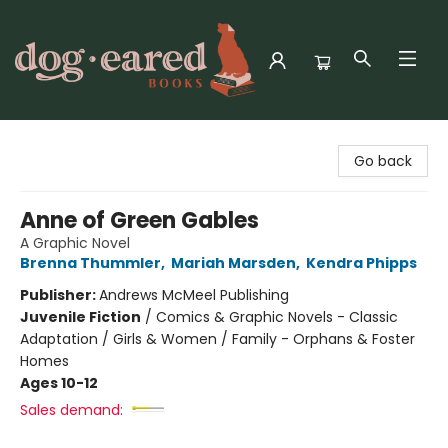
Dog-Eared Books
Go back
Anne of Green Gables
A Graphic Novel
Brenna Thummler
,
Mariah Marsden
,
Kendra Phipps
Publisher:
Andrews McMeel Publishing
Juvenile Fiction
/
Comics & Graphic Novels - Classic
Adaptation / Girls & Women / Family - Orphans & Foster
Homes
Ages 10-12
Sales demand: