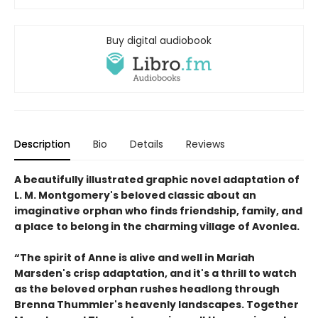
Buy digital audiobook
Description
Bio
Details
Reviews
A beautifully illustrated graphic novel adaptation of
L. M. Montgomery's beloved classic about an
imaginative orphan who finds friendship, family, and
a place to belong in the charming village of Avonlea.
“The spirit of Anne is alive and well in Mariah
Marsden's crisp adaptation, and it's a thrill to watch
as the beloved orphan rushes headlong through
Brenna Thummler's heavenly landscapes. Together