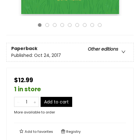
Paperback
Other editions
Published:
Oct 24, 2017
$12.99
1 in store
Add to cart
More available to order
Add to
favorites
Registry