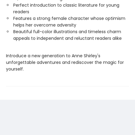
Perfect introduction to classic literature for young
readers
Features a strong female character whose optimism
helps her overcome adversity
Beautiful full-color illustrations and timeless charm
appeals to independent and reluctant readers alike
Introduce a new generation to Anne Shirley's
unforgettable adventures and rediscover the magic for
yourself.