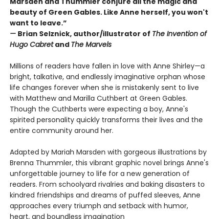
Marsden and Thummler conjure all the magic and
beauty of Green Gables. Like Anne herself, you won't
want to leave.”
—
Brian Selznick, author/illustrator of
The Invention of
Hugo Cabret
and
The Marvels
Millions of readers have fallen in love with Anne Shirley—a
bright, talkative, and endlessly imaginative orphan whose
life changes forever when she is mistakenly sent to live
with Matthew and Marilla Cuthbert at Green Gables.
Though the Cuthberts were expecting a boy, Anne's
spirited personality quickly transforms their lives and the
entire community around her.
Adapted by Mariah Marsden with gorgeous illustrations by
Brenna Thummler, this vibrant graphic novel brings Anne's
unforgettable journey to life for a new generation of
readers. From schoolyard rivalries and baking disasters to
kindred friendships and dreams of puffed sleeves, Anne
approaches every triumph and setback with humor,
heart, and boundless imagination