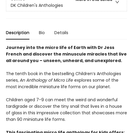
DK Children's Anthologies
Description
Bio
Details
Journey into the micro life of Earth with Dr Jess
French and discover the minuscule miracles that live
all around you – unseen, unheard, and unexplored.
The tenth book in the bestselling Children’s Anthologies
series,
An Anthology of Micro Life
explores some of the
most incredible miniature life forms on our planet.
Children aged 7-9 can meet the weird and wonderful
tardigrade or discover the tiny snail that lives in a house
of glass in this impressive collection that showcases more
than 90 miniature life forms.
This fascinating micro life anthology for kids offers: