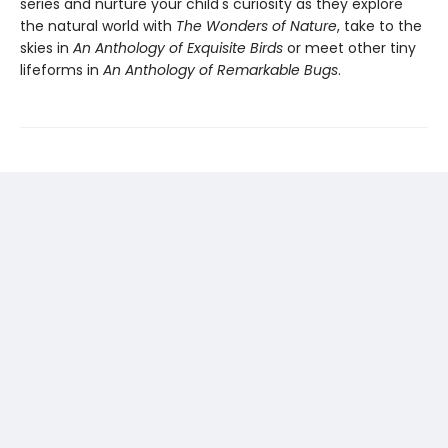
series and nurture your child's curiosity as they explore
the natural world with
The Wonders of Nature
, take to the
skies in
An Anthology of Exquisite Birds
or meet other tiny
lifeforms in
An Anthology of Remarkable Bugs
.