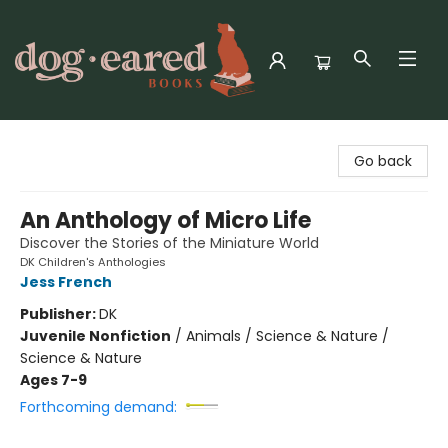
Dog-Eared Books
Go back
An Anthology of Micro Life
Discover the Stories of the Miniature World
DK Children's Anthologies
Jess French
Publisher:
DK
Juvenile Nonfiction
/
Animals / Science & Nature /
Science & Nature
Ages 7-9
Forthcoming demand: