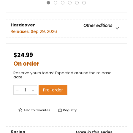
Hardcover
Other editions
Releases:
Sep 29, 2026
$24.99
On order
Reserve yours today! Expected around the release
date.
Pre-order
Add to
favorites
Registry
Series
More in this series