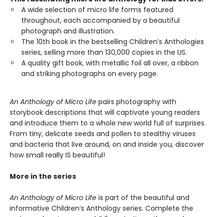
A wide selection of micro life forms featured
throughout, each accompanied by a beautiful
photograph and illustration.
The 10th book in the bestselling Children’s Anthologies
series, selling more than 130,000 copies in the US.
A quality gift book, with metallic foil all over, a ribbon
and striking photographs on every page.
An Anthology of Micro Life
pairs photography with
storybook descriptions that will captivate young readers
and introduce them to a whole new world full of surprises.
From tiny, delicate seeds and pollen to stealthy viruses
and bacteria that live around, on and inside you, discover
how small really IS beautiful!
More in the series
An Anthology of Micro Life
is part of the beautiful and
informative Children’s Anthology series. Complete the