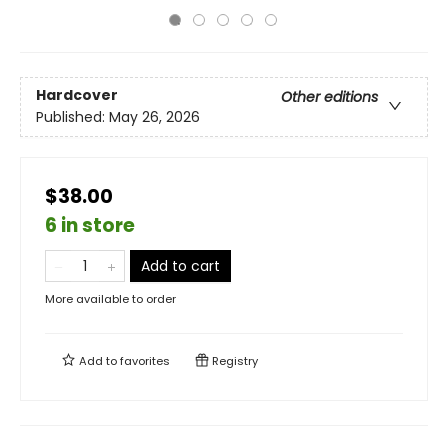
Hardcover
Other editions
Published:
May 26, 2026
$38.00
6 in store
Add to cart
More available to order
Add to
favorites
Registry