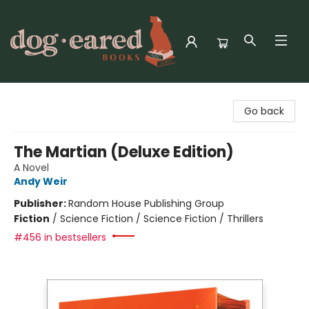
Dog-Eared Books
Go back
The Martian (Deluxe Edition)
A Novel
Andy Weir
Publisher:
Random House Publishing Group
Fiction
/
Science Fiction / Science Fiction / Thrillers
#456 in bestsellers