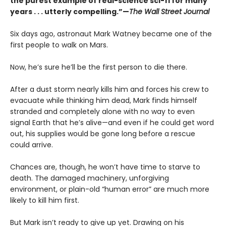
the purest example of real-science sci-fi for many
years . . . utterly compelling.”—
The Wall Street Journal
Six days ago, astronaut Mark Watney became one of the
first people to walk on Mars.
Now, he’s sure he’ll be the first person to die there.
After a dust storm nearly kills him and forces his crew to
evacuate while thinking him dead, Mark finds himself
stranded and completely alone with no way to even
signal Earth that he’s alive—and even if he could get word
out, his supplies would be gone long before a rescue
could arrive.
Chances are, though, he won’t have time to starve to
death. The damaged machinery, unforgiving
environment, or plain-old “human error” are much more
likely to kill him first.
But Mark isn’t ready to give up yet. Drawing on his