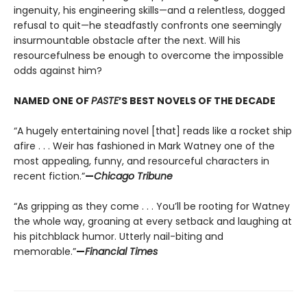
ingenuity, his engineering skills—and a relentless, dogged
refusal to quit—he steadfastly confronts one seemingly
insurmountable obstacle after the next. Will his
resourcefulness be enough to overcome the impossible
odds against him?
NAMED ONE OF
PASTE
’S BEST NOVELS OF THE DECADE
“A hugely entertaining novel [that] reads like a rocket ship
afire . . . Weir has fashioned in Mark Watney one of the
most appealing, funny, and resourceful characters in
recent fiction.”
—
Chicago Tribune
“As gripping as they come . . . You’ll be rooting for Watney
the whole way, groaning at every setback and laughing at
his pitchblack humor. Utterly nail-biting and
memorable.”
—
Financial Times