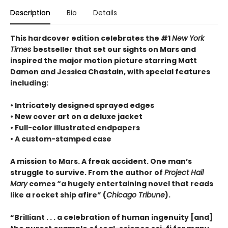
Description
Bio
Details
This hardcover edition celebrates the #1
New York
Times
bestseller that set our sights on Mars and
inspired the major motion picture starring Matt
Damon and Jessica Chastain, with special features
including:
• Intricately designed sprayed edges
• New cover art on a deluxe jacket
• Full-color illustrated endpapers
• A custom-stamped case
A mission to Mars. A freak accident. One man’s
struggle to survive. From the author of
Project Hail
Mary
comes “a hugely entertaining novel that reads
like a rocket ship afire” (
Chicago Tribune
).
“Brilliant . . . a celebration of human ingenuity [and]