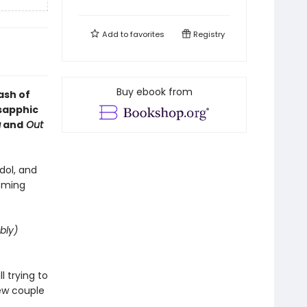
Add to
favorites
Registry
Buy ebook from
ash of
 sapphic
g
and
Out
dol, and
coming
bly)
 trying to
new couple