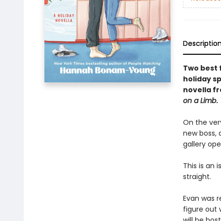
Descriptio
Two best f
holiday s
novella f
on a Limb
.
On the ver
new boss, 
gallery ope
This is an 
straight.
Evan was re
figure out
will be hos