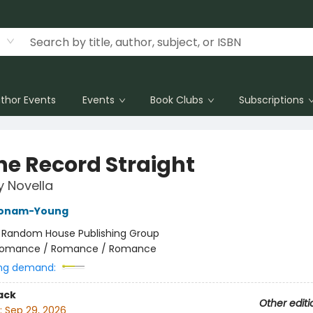
thor Events
Events
Book Clubs
Subscriptions
the Record Straight
y Novella
Bonam-Young
:
Random House Publishing Group
omance / Romance / Romance
ng demand:
ack
Other editi
:
Sep 29, 2026