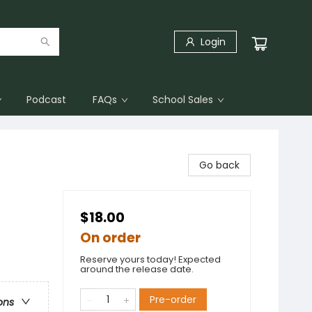
Login
Podcast
FAQs
School Sales
Go back
$18.00
On order
Reserve yours today! Expected
around the release date.
Pre-order
ons