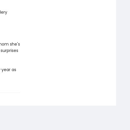
lery
whom she's
 surprises
w year as