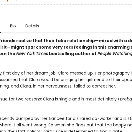
n
Bio
Details
riends realize that their fake relationship—mixed with a d
pirit—might spark some very real feelings in this charming
rom the
New York Times
bestselling author of
People Watchin
y first day of her dream job, Clara messed up. Her photography i
assumed that Clara would be bringing her girlfriend to their up
ning, and Clara, in her nervousness, failed to correct her.
issue for two reasons: Clara is single and is most definitely (
proba
cently dumped by her fiancée for a shared co-worker and is still
 where it all went wrong. So when she finds out that the happy 
ting the staff holiday party, she is determined to find a date.