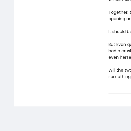
Together, t
opening an
It should be
But Evan qu
had a crush
even hersel
Will the tw
something