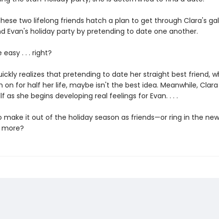
hese two lifelong friends hatch a plan to get through Clara's gal
d Evan's holiday party by pretending to date one another.
 easy . . . right?
ickly realizes that pretending to date her straight best friend, 
 on for half her life, maybe isn't the best idea. Meanwhile, Clara
f as she begins developing real feelings for Evan. . . .
o make it out of the holiday season as friends—or ring in the ne
 more?