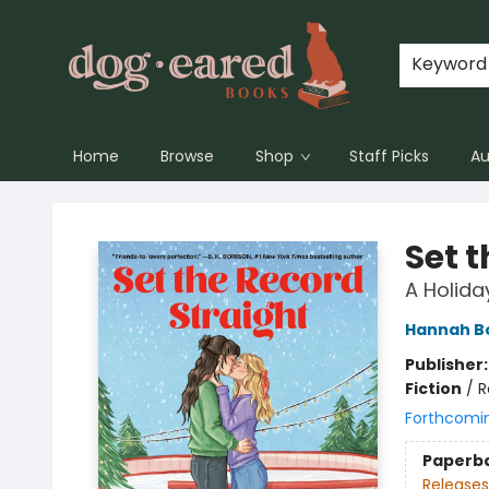
Keyword
Home
Browse
Shop
Staff Picks
Au
Dog-Eared Books
Set 
A Holida
Hannah 
Publisher
Fiction
/
R
Forthcomi
Paperb
Releases