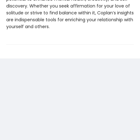
discovery. Whether you seek affirmation for your love of
solitude or strive to find balance within it, Coplan’s insights
are indispensable tools for enriching your relationship with
yourself and others.