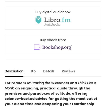
Buy digital audiobook
Buy ebook from
Description
Bio
Details
Reviews
For readers of
Braving the Wilderness
and
Think Like a
Monk
, an engaging, practical guide through the
promises and paradoxes of solitude, offering
science-backed advice for getting the most out of
your alone time and deepening your relationship