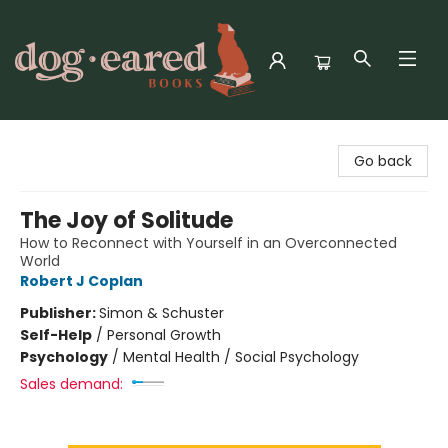
Dog-Eared Books
Go back
The Joy of Solitude
How to Reconnect with Yourself in an Overconnected
World
Robert J Coplan
Publisher:
Simon & Schuster
Self-Help
/
Personal Growth
Psychology
/
Mental Health / Social Psychology
Sales demand: