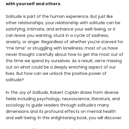
with yourself and others.
Solitude is part of the human experience. But just like
other relationships, your relationship with solitude can be
satisfying, intimate, and enhance your well-being, or it
can leave you wanting, stuck in a cycle of sadness,
anxiety, or anger. Regardless of whether you’re starved for
“me time” or struggling with loneliness, most of us have
never thought carefully about how to get the most out of
the time we spend by ourselves. As a result, we’re missing
out on what could be a deeply enriching aspect of our
lives. But how can we unlock the positive power of
solitude?
In
The Joy of Solitude
, Robert Coplan draws from diverse
fields including psychology, neuroscience, literature, and
sociology to guide readers through solitude’s many
dimensions and its profound effects on mental health
and well-being. In this enlightening book, you will discover: