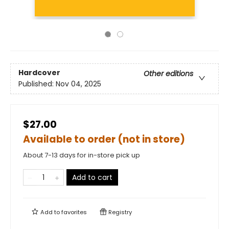
Hardcover
Other editions
Published:
Nov 04, 2025
$27.00
Available to order (not in store)
About 7-13 days for in-store pick up
Add to cart
Add to
favorites
Registry