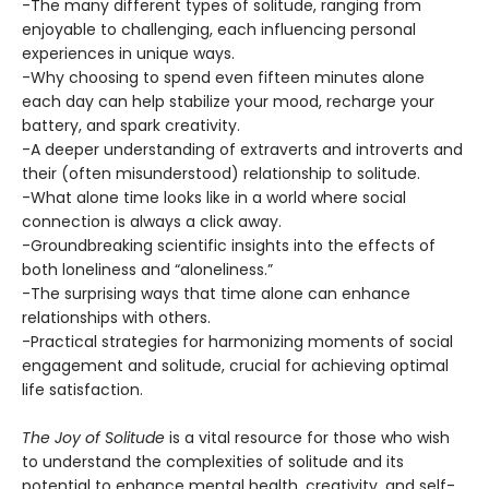
-The many different types of solitude, ranging from
enjoyable to challenging, each influencing personal
experiences in unique ways.
-Why choosing to spend even fifteen minutes alone
each day can help stabilize your mood, recharge your
battery, and spark creativity.
-A deeper understanding of extraverts and introverts and
their (often misunderstood) relationship to solitude.
-What alone time looks like in a world where social
connection is always a click away.
-Groundbreaking scientific insights into the effects of
both loneliness and “aloneliness.”
-The surprising ways that time alone can enhance
relationships with others.
-Practical strategies for harmonizing moments of social
engagement and solitude, crucial for achieving optimal
life satisfaction.
The Joy of Solitude
is a vital resource for those who wish
to understand the complexities of solitude and its
potential to enhance mental health, creativity, and self-