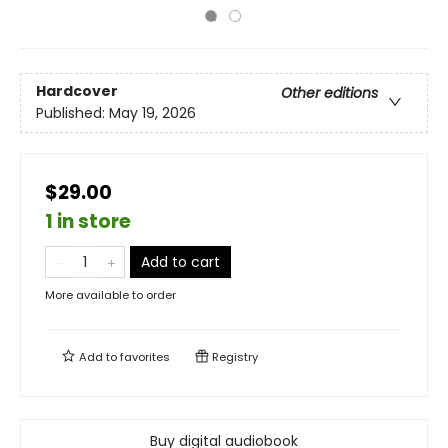
Hardcover
Other editions
Published:
May 19, 2026
$29.00
1 in store
Add to cart
More available to order
Add to
favorites
Registry
Buy digital audiobook