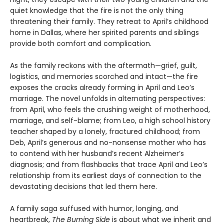
quiet knowledge that the fire is not the only thing
threatening their family. They retreat to April’s childhood
home in Dallas, where her spirited parents and siblings
provide both comfort and complication.
As the family reckons with the aftermath—grief, guilt,
logistics, and memories scorched and intact—the fire
exposes the cracks already forming in April and Leo’s
marriage. The novel unfolds in alternating perspectives:
from April, who feels the crushing weight of motherhood,
marriage, and self-blame; from Leo, a high school history
teacher shaped by a lonely, fractured childhood; from
Deb, April’s generous and no-nonsense mother who has
to contend with her husband’s recent Alzheimer’s
diagnosis; and from flashbacks that trace April and Leo’s
relationship from its earliest days of connection to the
devastating decisions that led them here.
A family saga suffused with humor, longing, and
heartbreak,
The Burning Side
is about what we inherit and