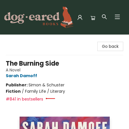
Dog-Eared Books
Go back
The Burning Side
A Novel
Sarah Damoff
Publisher:
Simon & Schuster
Fiction
/
Family Life / Literary
#841 in bestsellers