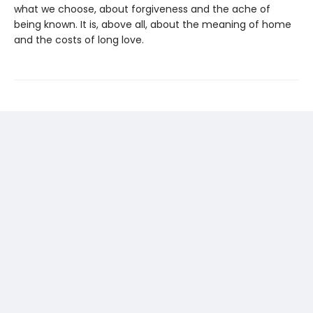
what we choose, about forgiveness and the ache of
being known. It is, above all, about the meaning of home
and the costs of long love.