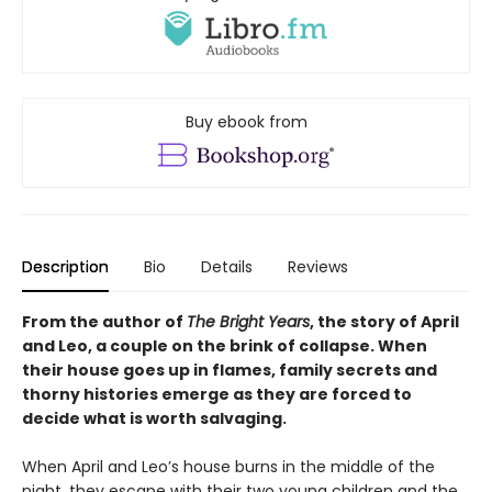
Buy ebook from
Description
Bio
Details
Reviews
From the author of
The Bright Years
, the story of April
and Leo, a couple on the brink of collapse. When
their house goes up in flames, family secrets and
thorny histories emerge as they are forced to
decide what is worth salvaging.
When April and Leo’s house burns in the middle of the
night, they escape with their two young children and the