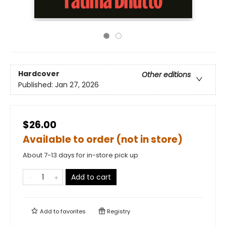
Hardcover
Other editions
Published:
Jan 27, 2026
$26.00
Available to order (not in store)
About 7-13 days for in-store pick up
Add to cart
Add to
favorites
Registry