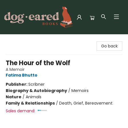
Dog-Eared Books
Go back
The Hour of the Wolf
A Memoir
Fatima Bhutto
Publisher:
Scribner
Biography & Autobiography
/
Memoirs
Nature
/
Animals
Family & Relationships
/
Death, Grief, Bereavement
Sales demand: