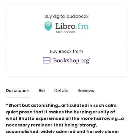
Buy digital audiobook
Buy ebook from
Description
Bio
Details
Reviews
“Short but astonishing…articulated in such calm,
quiet prose that it makes the burning cruelty of
what Bhutto experienced all the more harrowing…a
necessary reminder that being ‘strong’,
accomplished, widely admired and fiercely clever