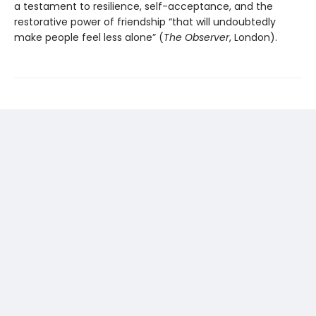
a testament to resilience, self-acceptance, and the
restorative power of friendship “that will undoubtedly
make people feel less alone” (
The
Observer
, London).