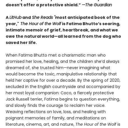
doesn’t offer a protective shield.”
—The Guardian
A
LitHub
and
She Reads "
most anticipated book of the
year,"
The Hour of the Wolf
is Fatima Bhutto’s searing,
intimate memoir of grief, heartbreak, and what we
owe the natural world—all learned from the dog who
saved her life.
When Fatima Bhutto met a charismatic man who
promised her love, healing, and the children she’d always
dreamed of, she trusted him—never imagining what
would become the toxic, manipulative relationship that
held her captive for over a decade. By the spring of 2020,
secluded in the English countryside and accompanied by
her most loyal companion: Coco, a fiercely protective
Jack Russell terrier, Fatima begins to question everything,
and slowly finds the courage to reclaim her voice.
Weaving reflections on love, loss, and healing with
poignant memories of family, and meditations on
literature, cinema, art, and nature,
The Hour of the Wolf
is