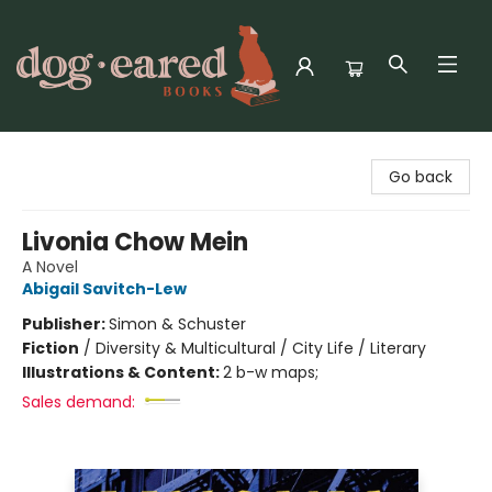
Dog-Eared Books
Go back
Livonia Chow Mein
A Novel
Abigail Savitch-Lew
Publisher:
Simon & Schuster
Fiction
/
Diversity & Multicultural / City Life / Literary
Illustrations & Content:
2 b-w maps;
Sales demand: