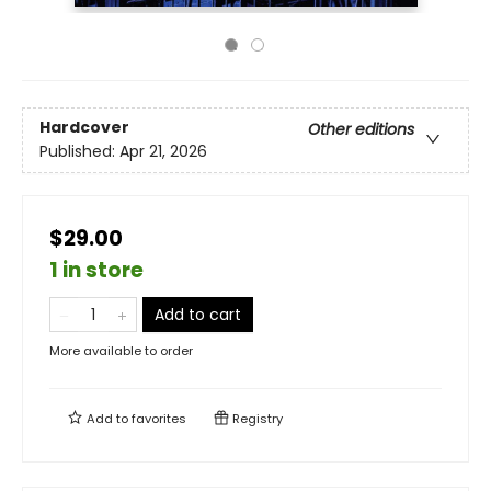
Hardcover
Other editions
Published:
Apr 21, 2026
$29.00
1 in store
Add to cart
More available to order
Add to
favorites
Registry