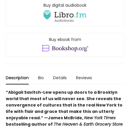
Buy digital audiobook
Buy ebook from
Description
Bio
Details
Reviews
“Abigail Savitch-Lew opens up doors to a Brooklyn
world that most of us will never see. She reveals the
convergence of cultures that is the real New York to
life with flair and grace that make this an utterly
enjoyable read.” —
James McBride,
New York Times
bestselling author of
The Heaven & Earth Grocery Store