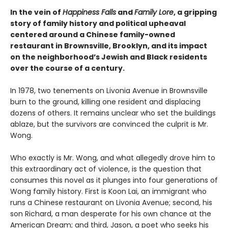
In the vein of
Happiness Falls
and
Family Lore
, a gripping
story of family history and political upheaval
centered around a Chinese family-owned
restaurant in Brownsville, Brooklyn, and its impact
on the neighborhood’s Jewish and Black residents
over the course of a century.
In 1978, two tenements on Livonia Avenue in Brownsville
burn to the ground, killing one resident and displacing
dozens of others. It remains unclear who set the buildings
ablaze, but the survivors are convinced the culprit is Mr.
Wong.
Who exactly is Mr. Wong, and what allegedly drove him to
this extraordinary act of violence, is the question that
consumes this novel as it plunges into four generations of
Wong family history. First is Koon Lai, an immigrant who
runs a Chinese restaurant on Livonia Avenue; second, his
son Richard, a man desperate for his own chance at the
American Dream; and third, Jason, a poet who seeks his