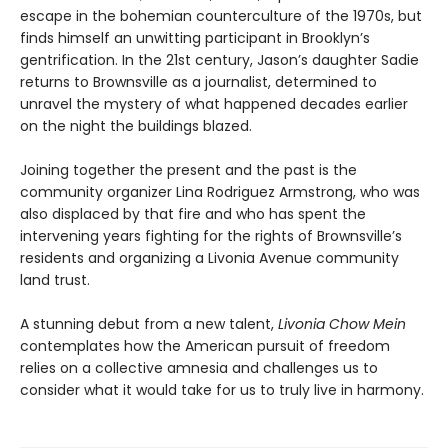
escape in the bohemian counterculture of the 1970s, but
finds himself an unwitting participant in Brooklyn’s
gentrification. In the 21st century, Jason’s daughter Sadie
returns to Brownsville as a journalist, determined to
unravel the mystery of what happened decades earlier
on the night the buildings blazed.
Joining together the present and the past is the
community organizer Lina Rodriguez Armstrong, who was
also displaced by that fire and who has spent the
intervening years fighting for the rights of Brownsville’s
residents and organizing a Livonia Avenue community
land trust.
A stunning debut from a new talent,
Livonia Chow Mein
contemplates how the American pursuit of freedom
relies on a collective amnesia and challenges us to
consider what it would take for us to truly live in harmony.