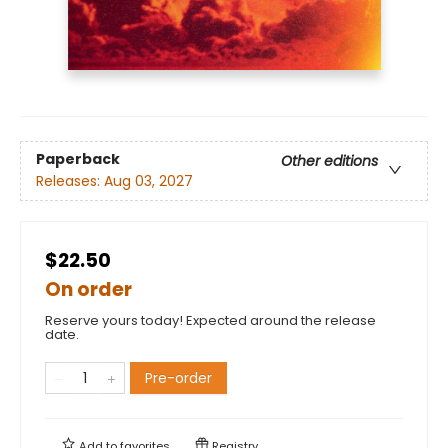
Paperback
Other editions
Releases:
Aug 03, 2027
$22.50
On order
Reserve yours today! Expected around the release
date.
Pre-order
Add to
favorites
Registry