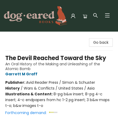
Dog-Eared Books
Go back
The Devil Reached Toward the Sky
An Oral History of the Making and Unleashing of the
Atomic Bomb
Garrett M Graff
Publisher:
Avid Reader Press / Simon & Schuster
History
/
Wars & Conflicts / United States / Asia
Illustrations & Content:
8-pg b&w insert; 8-pg 4-c
insert; 4-c endpapers from hc 1-2 pg insert; 3 b&w maps
t-o; b&w images t-o
Forthcoming demand: