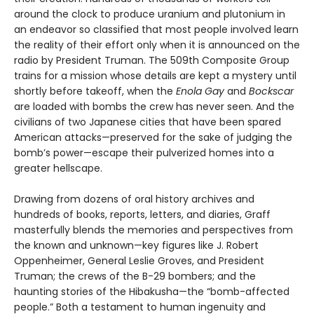
around the clock to produce uranium and plutonium in
an endeavor so classified that most people involved learn
the reality of their effort only when it is announced on the
radio by President Truman. The 509th Composite Group
trains for a mission whose details are kept a mystery until
shortly before takeoff, when the
Enola Gay
and
Bockscar
are loaded with bombs the crew has never seen. And the
civilians of two Japanese cities that have been spared
American attacks—preserved for the sake of judging the
bomb’s power—escape their pulverized homes into a
greater hellscape.
Drawing from dozens of oral history archives and
hundreds of books, reports, letters, and diaries, Graff
masterfully blends the memories and perspectives from
the known and unknown—key figures like J. Robert
Oppenheimer, General Leslie Groves, and President
Truman; the crews of the B-29 bombers; and the
haunting stories of the Hibakusha—the “bomb-affected
people.” Both a testament to human ingenuity and