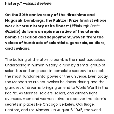
history.” —
Kirkus Reviews
On the 80th anniversary of the Hiroshima and
Nagasaki bombings, the Pulitzer Prize finalist whose
work is “oral history at its finest” (
Pittsburgh Post-
Gazette
) delivers an epic narrative of the atomic
bomb’s creation and deployment, woven from the
voices of hundreds of scientists, generals, soldiers,
and civilians.
The building of the atomic bomb is the most audacious
undertaking in human history: a rush by a small group of
scientists and engineers in complete secrecy to unlock
the most fundamental power of the universe. Even today,
the Manhattan Project evokes boldness, daring, and the
grandest of dreams: bringing an end to World War II in the
Pacific. As Marines, soldiers, sailors, and airmen fight
overseas, men and women strive to discover the atom’s
secrets in places like Chicago, Berkeley, Oak Ridge,
Hanford, and Los Alamos. On August 6, 1945, the world