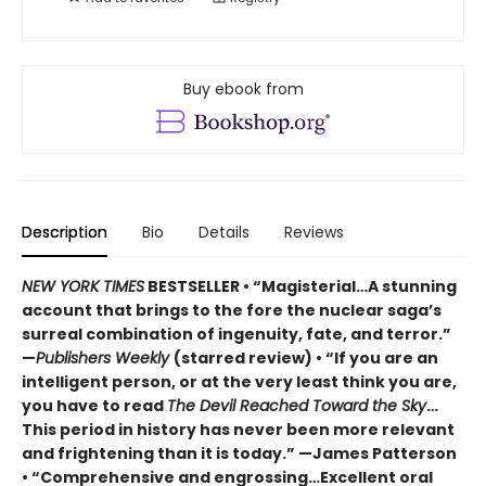
Buy ebook from
Description
Bio
Details
Reviews
NEW YORK TIMES
BESTSELLER • “Magisterial…A stunning
account that brings to the fore the nuclear saga’s
surreal combination of ingenuity, fate, and terror.”
—
Publishers Weekly
(starred review) • “If you are an
intelligent person, or at the very least think you are,
you have to read
The Devil Reached Toward the Sky
…
This period in history has never been more relevant
and frightening than it is today.” —James Patterson
• “Comprehensive and engrossing…Excellent oral