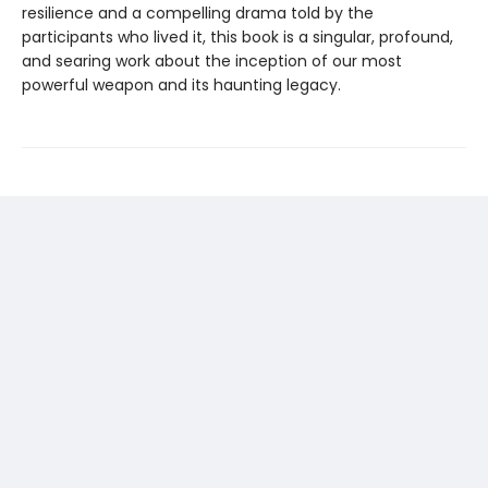
resilience and a compelling drama told by the
participants who lived it, this book is a singular, profound,
and searing work about the inception of our most
powerful weapon and its haunting legacy.