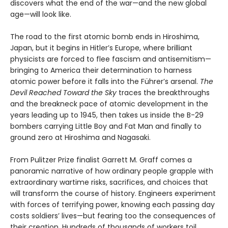
discovers what the end of the war—and the new global
age—will look like.
The road to the first atomic bomb ends in Hiroshima,
Japan, but it begins in Hitler’s Europe, where brilliant
physicists are forced to flee fascism and antisemitism—
bringing to America their determination to harness
atomic power before it falls into the Führer’s arsenal.
The
Devil Reached Toward the Sky
traces the breakthroughs
and the breakneck pace of atomic development in the
years leading up to 1945, then takes us inside the B-29
bombers carrying Little Boy and Fat Man and finally to
ground zero at Hiroshima and Nagasaki.
From Pulitzer Prize finalist Garrett M. Graff comes a
panoramic narrative of how ordinary people grapple with
extraordinary wartime risks, sacrifices, and choices that
will transform the course of history. Engineers experiment
with forces of terrifying power, knowing each passing day
costs soldiers’ lives—but fearing too the consequences of
their creation. Hundreds of thousands of workers toil