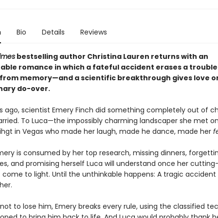
n
Bio
Details
Reviews
imes
bestselling author Christina Lauren returns with an
able romance in which a fateful accident erases a troubl
from memory—and a scientific breakthrough gives love o
nary do-over.
s ago, scientist Emery Finch did something completely out of ch
rried. To Luca—the impossibly charming landscaper she met o
 nihgt in Vegas who made her laugh, made he dance, made her
f
mery is consumed by her top research, missing dinners, forgetti
ies, and promising herself Luca will understand once her cuttin
 come to light. Until the unthinkable happens: A tragic accident
her.
ot to lose him, Emery breaks every rule, using the classified t
oped to bring him back to life. And Luca would probably thank her 