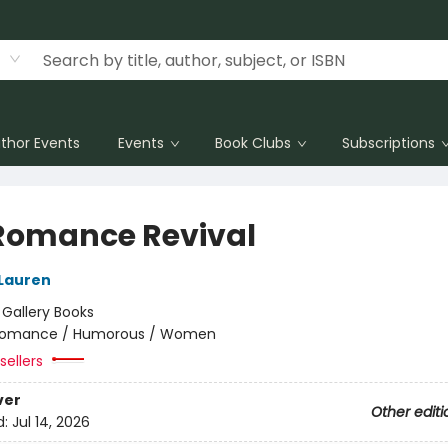
thor Events
Events
Book Clubs
Subscriptions
Romance Revival
 Lauren
:
Gallery Books
omance / Humorous / Women
sellers
ver
Other editi
d:
Jul 14, 2026