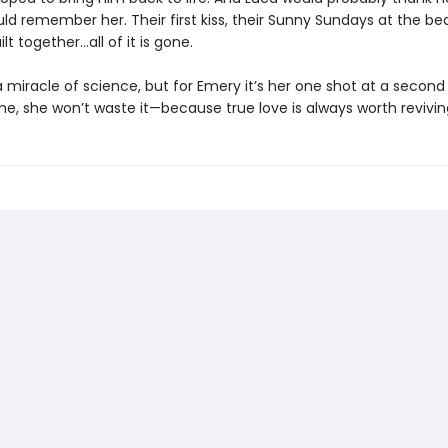
ld remember her. Their first kiss, their Sunny Sundays at the be
ilt together…all of it is gone.
 miracle of science, but for Emery it’s her one shot at a secon
me, she won’t waste it—because true love is always worth revivin