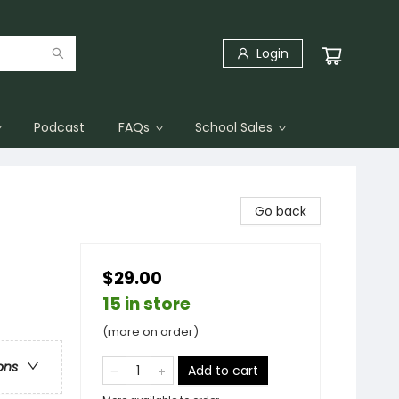
Login
Podcast
FAQs
School Sales
Go back
$29.00
15 in store
(more on order)
ons
Add to cart