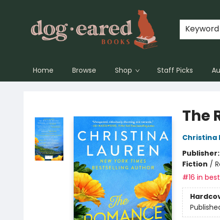
Keyword
Home
Browse
Shop
Staff Picks
Au
Dog-Eared Books
The 
Christina
Publisher
Fiction
/
R
#16 in best
Hardco
Publishe