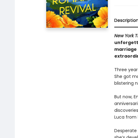
Descriptio
New York T
unforgett
marriage 
extraordi
Three year
She got ma
blistering
But now, E
anniversar
discoveries
Luca from 
Desperate n
she’s devel