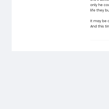
only he cou
life they bu
It may be a
And this ti