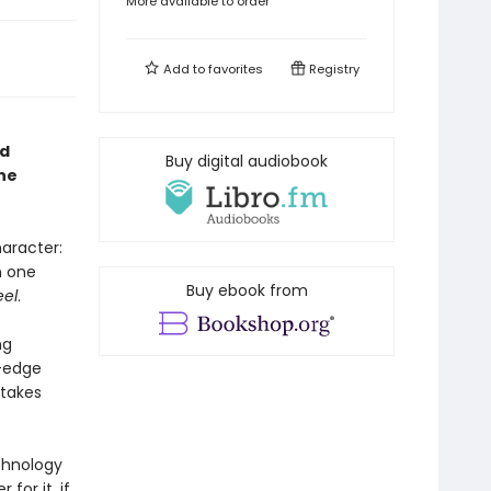
More available to order
Add to
favorites
Registry
ed
Buy digital audiobook
ne
aracter:
n one
Buy ebook from
eel
.
ng
g-edge
 takes
echnology
for it, if