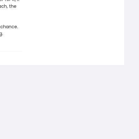
ach, the
d chance.
g.