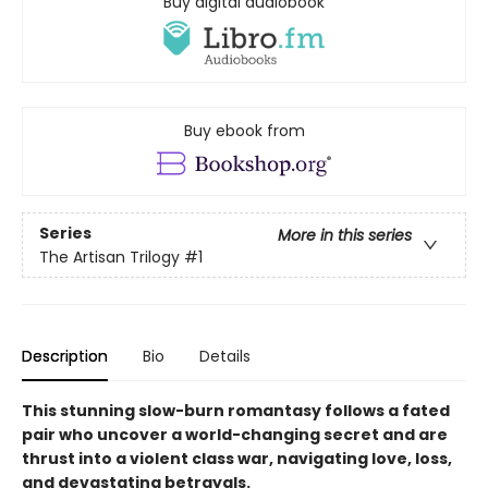
Buy digital audiobook
Buy ebook from
Series
More in this series
The Artisan Trilogy
#1
Description
Bio
Details
This stunning slow-burn romantasy follows a fated
pair who uncover a world-changing secret and are
thrust into a violent class war, navigating love, loss,
and devastating betrayals.