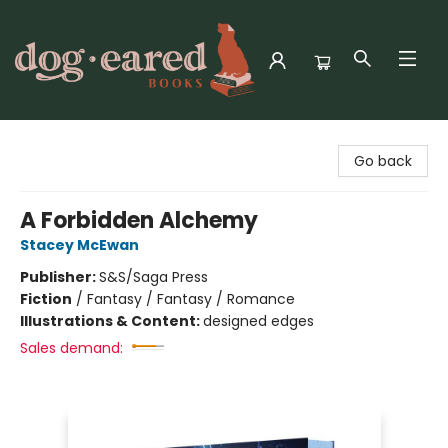
Dog-Eared Books
Go back
A Forbidden Alchemy
Stacey McEwan
Publisher:
S&S/Saga Press
Fiction
/
Fantasy / Fantasy / Romance
Illustrations & Content:
designed edges
Sales demand: