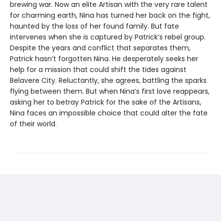
brewing war. Now an elite Artisan with the very rare talent
for charming earth, Nina has turned her back on the fight,
haunted by the loss of her found family. But fate
intervenes when she is captured by Patrick’s rebel group.
Despite the years and conflict that separates them,
Patrick hasn’t forgotten Nina. He desperately seeks her
help for a mission that could shift the tides against
Belavere City. Reluctantly, she agrees, battling the sparks
flying between them. But when Nina’s first love reappears,
asking her to betray Patrick for the sake of the Artisans,
Nina faces an impossible choice that could alter the fate
of their world.