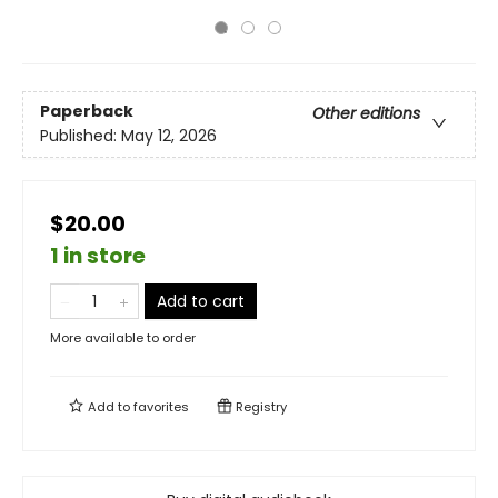
Paperback
Other editions
Published:
May 12, 2026
$20.00
1 in store
Add to cart
More available to order
Add to
favorites
Registry