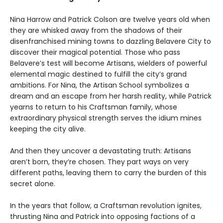
Nina Harrow and Patrick Colson are twelve years old when
they are whisked away from the shadows of their
disenfranchised mining towns to dazzling Belavere City to
discover their magical potential. Those who pass
Belavere’s test will become Artisans, wielders of powerful
elemental magic destined to fulfill the city’s grand
ambitions. For Nina, the Artisan School symbolizes a
dream and an escape from her harsh reality, while Patrick
yearns to return to his Craftsman family, whose
extraordinary physical strength serves the idium mines
keeping the city alive.
And then they uncover a devastating truth: Artisans
aren’t born, they’re chosen. They part ways on very
different paths, leaving them to carry the burden of this
secret alone.
In the years that follow, a Craftsman revolution ignites,
thrusting Nina and Patrick into opposing factions of a