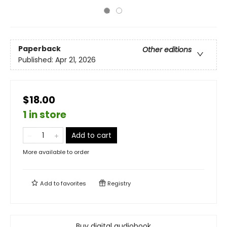
Paperback
Other editions
Published:
Apr 21, 2026
$18.00
1 in store
Add to cart
More available to order
Add to
favorites
Registry
Buy digital audiobook