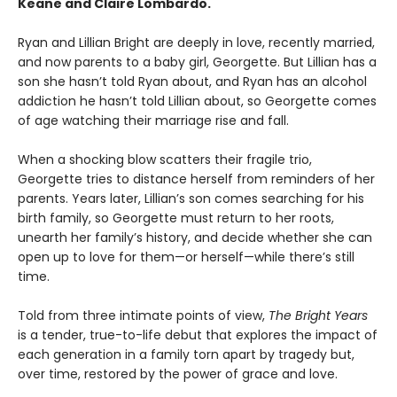
Keane and Claire Lombardo.
Ryan and Lillian Bright are deeply in love, recently married,
and now parents to a baby girl, Georgette. But Lillian has a
son she hasn’t told Ryan about, and Ryan has an alcohol
addiction he hasn’t told Lillian about, so Georgette comes
of age watching their marriage rise and fall.
When a shocking blow scatters their fragile trio,
Georgette tries to distance herself from reminders of her
parents. Years later, Lillian’s son comes searching for his
birth family, so Georgette must return to her roots,
unearth her family’s history, and decide whether she can
open up to love for them—or herself—while there’s still
time.
Told from three intimate points of view,
The Bright Years
is a tender, true-to-life debut that explores the impact of
each generation in a family torn apart by tragedy but,
over time, restored by the power of grace and love.