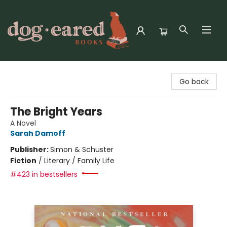
Dog-Eared Books
Go back
The Bright Years
A Novel
Sarah Damoff
Publisher:
Simon & Schuster
Fiction
/
Literary / Family Life
#423 in bestsellers