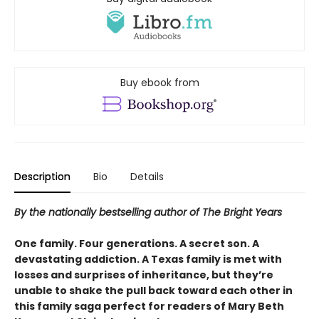
Buy ebook from
Description
Bio
Details
By the nationally bestselling author of The Bright Years
One family. Four generations. A secret son. A
devastating addiction. A Texas family is met with
losses and surprises of inheritance, but they’re
unable to shake the pull back toward each other in
this family saga perfect for readers of Mary Beth