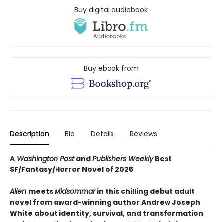
Buy digital audiobook
Buy ebook from
Description
Bio
Details
Reviews
A
Washington Post
and
Publishers Weekly
Best
SF/Fantasy/Horror Novel of 2025
Alien
meets
Midsommar
in this chilling debut adult
novel from award-winning author Andrew Joseph
White about identity, survival, and transformation