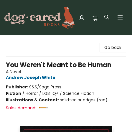
Dog-Eared Books
Go back
You Weren't Meant to Be Human
A Novel
Andrew Joseph White
Publisher:
S&S/Saga Press
Fiction
/
Horror / LGBTQ+ / Science Fiction
Illustrations & Content:
solid-color edges (red)
Sales demand: