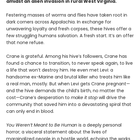
amidst an alien invasion in rural West Virginia.
Festering masses of worms and flies have taken root in
dark corners across Appalachia. In exchange for
unwavering loyalty and fresh corpses, these hives offer a
few struggling humans salvation. A fresh start. It’s an offer
that none refuse.
Crane is grateful. Among his hive’s followers, Crane has
found a chance to transition, to never speak again, to live
a life that won’t destroy him. He even met Levi: a
handsome ex-Marine and brutal killer who treats him like
a real man, mostly. But when Levi gets Crane pregnant—
and the hive demands the child’s birth, no matter the
cost—Crane’s desperation to
make it stop
will drive the
community that saved him into a devastating spiral that
can only end in blood.
You Weren’t Meant to Be Human
is a deeply personal
horror; a visceral statement about the lives of
marginalized people in a hostile world, echoing the works