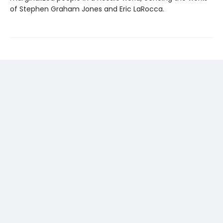
of Stephen Graham Jones and Eric LaRocca.