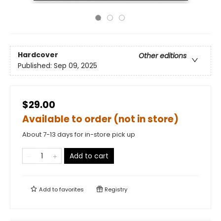
Hardcover
Other editions
Published:
Sep 09, 2025
$29.00
Available to order (not in store)
About 7-13 days for in-store pick up
Add to cart
Add to
favorites
Registry