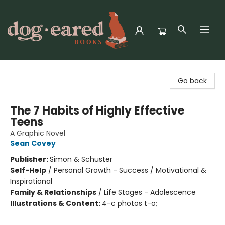
Dog-Eared Books
Go back
The 7 Habits of Highly Effective
Teens
A Graphic Novel
Sean Covey
Publisher:
Simon & Schuster
Self-Help
/
Personal Growth - Success / Motivational &
Inspirational
Family & Relationships
/
Life Stages - Adolescence
Illustrations & Content:
4-c photos t-o;