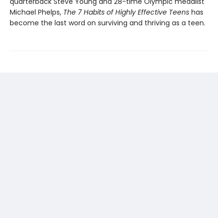
quarterback Steve Young and 28-time Olympic medalist
Michael Phelps,
The 7 Habits of Highly Effective Teens
has
become the last word on surviving and thriving as a teen.