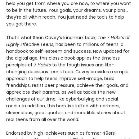
help you get from where you are now, to where you want
to be in the future. Your goals, your dreams, your plans…
they’re all within reach. You just need the tools to help
you get there.
That’s what Sean Covey’s landmark book,
The 7 Habits of
Highly Effective Teens
, has been to millions of teens: a
handbook to self-esteem and success. Now updated for
the digital age, this classic book applies the timeless
principles of
7 Habits
to the tough issues and life-
changing decisions teens face. Covey provides a simple
approach to help teens improve self-image, build
friendships, resist peer pressure, achieve their goals, and
appreciate their parents, as well as tackle the new
challenges of our time, like cyberbullying and social
media. In addition, this book is stuffed with cartoons,
clever ideas, great quotes, and incredible stories about
real teens from all over the world.
Endorsed by high-achievers such as former 49ers