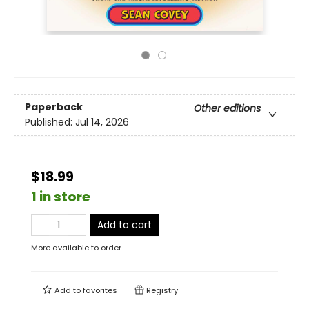
Paperback
Other editions
Published:
Jul 14, 2026
$18.99
1 in store
Add to cart
More available to order
Add to
favorites
Registry