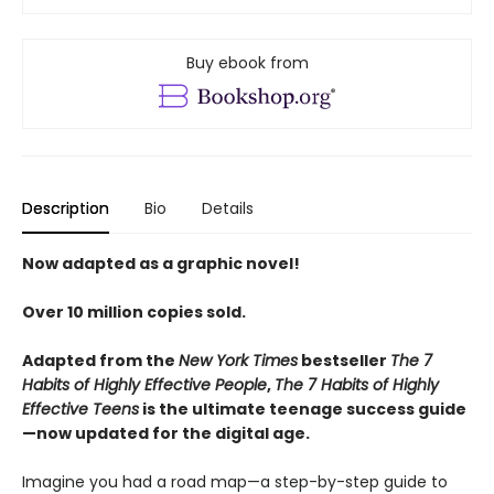
Buy ebook from
Description
Bio
Details
Now adapted as a graphic novel!
Over 10 million copies sold.
Adapted from the
New York Times
bestseller
The 7
Habits of Highly Effective People
,
The 7 Habits of Highly
Effective Teens
is the ultimate teenage success guide
—now updated for the digital age.
Imagine you had a road map—a step-by-step guide to