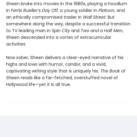
Sheen broke into movies in the 1980s, playing a hoodlum
in
Ferris Bueller’s Day Off,
a young soldier in
Platoon
, and
an ethically compromised trader in
Wall Street
. But
somewhere along the way, despite a successful transition
to TV leading man in
Spin City
and
Two and a Half Men
,
Sheen descended into a vortex of extracurricular
activities.
Now sober, Sheen delivers a clear-eyed narrative of his
highs and lows with humor, candor, and a vivid,
captivating writing style that is uniquely his.
The Book of
Sheen
reads like a far-fetched, overstuffed novel of
Hollywood life—yet it is all true.