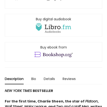
Buy digital audiobook
Buy ebook from
Description
Bio
Details
Reviews
NEW YORK TIMES
BESTSELLER
For the first time, Charlie Sheen, the star of
Platoon
,
Wall Street
,
Major League
, and
Two and a Half Men
, writes