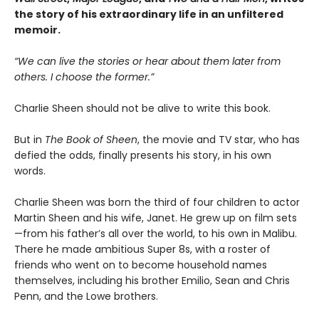
the story of his extraordinary life in an unfiltered
memoir.
“We can live the stories or hear about them later from
others. I choose the former.”
Charlie Sheen should not be alive to write this book.
But in
The Book of Sheen
, the movie and TV star, who has
defied the odds, finally presents his story, in his own
words.
Charlie Sheen was born the third of four children to actor
Martin Sheen and his wife, Janet. He grew up on film sets
—from his father’s all over the world, to his own in Malibu.
There he made ambitious Super 8s, with a roster of
friends who went on to become household names
themselves, including his brother Emilio, Sean and Chris
Penn, and the Lowe brothers.