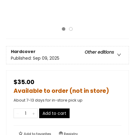
Hardcover
Other editions
Published:
Sep 09, 2025
$35.00
Available to order (not in store)
About 7-13 days for in-store pick up
Add to cart
Add to
favorites
Registry