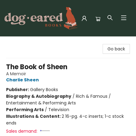
Dog-Eared Books
Go back
The Book of Sheen
A Memoir
Charlie Sheen
Publisher:
Gallery Books
Biography & Autobiography
/
Rich & Famous /
Entertainment & Performing Arts
Performing Arts
/
Television
Illustrations & Content:
2 16-pg. 4-c inserts; 1-c stock
ends
Sales demand: