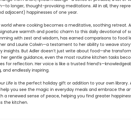
to longer, thought-provoking meditations. All in all, they repr
nd adjacent) happinesses of one year.
a world where cooking becomes a meditative, soothing retreat. A
signature warmth and poetic charm to this daily devotional of so
rimming with zest and wisdom, has earned comparisons to food 
sher and Laurie Colwin—a testament to her ability to weave storyt
ry insights. But Adler doesn’t just write about food—she transfo
th her gentle guidance, even the most routine kitchen tasks be
es for reflection. Her voice is like a trusted friend’s—knowledgeab
 and endlessly inspiring.
ur Life
is the perfect holiday gift or addition to your own library. 
s help you see the magic in everyday meals and embrace the ar
th a renewed sense of peace, helping you find greater happines
s the kitchen.