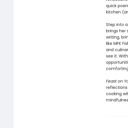
quick poem—
kitchen (a
Step into 
brings her 
writing, b
like MFK Fi
and culina
see it. Wi
opportuniti
comforting,
Feast on Yo
reflection
cooking wi
mindfulnes