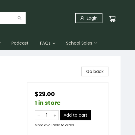
Login
Podcast
FAQs
School Sales
Go back
$29.00
1 in store
Add to cart
More available to order