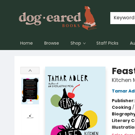
Keyword
Home
Browse
Shop
Staff Picks
Au
Dog-Eared Books
Feast
Kitchen 
Tamar Ad
Publisher
Cooking
Biograph
Literary C
Illustrati