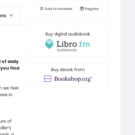
Add to
favorites
Registry
ons
Buy digital audiobook
of daily
p you
find
Buy ebook from
en we feel
ease in
ure of
dler’s
ords, a