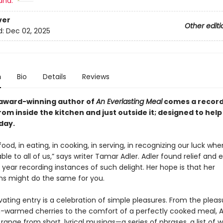
and:
ver
Other editi
d:
Dec 02, 2025
n
Bio
Details
Reviews
award-winning author of
An Everlasting Meal
comes a record 
from inside the kitchen and
just outside it
; designed to hel
day.
 food, in eating, in cooking, in serving, in recognizing our luck wh
lable to all of us,” says writer Tamar Adler. Adler found relief and 
year recording instances of such delight. Her hope is that her
ns might do the same for you.
ating entry is a celebration of simple pleasures. From the pleas
n-warmed cherries to the comfort of a perfectly cooked meal, A
 range from short, lyrical musings—a series of phrases, a list of w