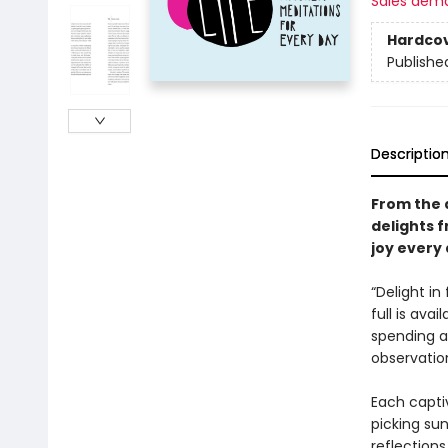
Sales dem
Hardco
Publishe
Descriptio
From the 
delights 
joy every 
“Delight in
full is avai
spending a 
observatio
Each captiv
picking su
reflections