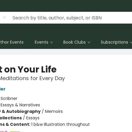
thor Events
Events
Book Clubs
Subscriptions
 on Your Life
Meditations for Every Day
ler
:
Scribner
/
Essays & Narratives
y & Autobiography
/
Memoirs
ollections
/
Essays
ons & Content:
1 b&w illustration throughout