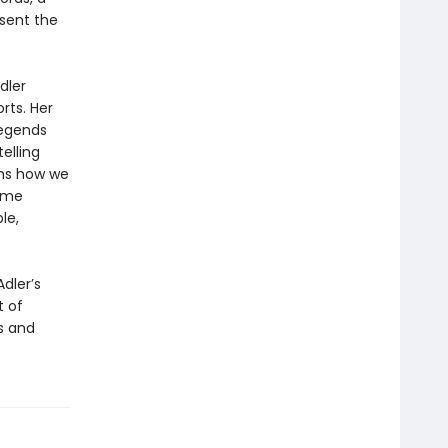
esent the
dler
rts. Her
legends
elling
rms how we
come
le,
Adler’s
t of
s and