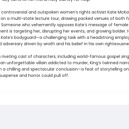
 controversial and outspoken women’s rights activist Kate McKay
on a multi-state lecture tour, drawing packed venues of both 
s. Someone who vehemently opposes Kate’s message of female
 is targeting her, disrupting her events, and growing bolder. Ho
e Kate’s bodyguard—a challenging task with a headstrong emplo
 adversary driven by wrath and his belief in his own righteousne
 riveting cast of characters, including world-famous gospel sing
an unforgettable villain addicted to murder, King’s twinned narr
 a chilling and spectacular conclusion—a feat of storytelling onl
uspense and horror could pull off.