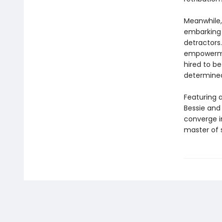
Meanwhile,
embarking 
detractor
empowerment
hired to b
determined
Featuring a
Bessie and 
converge in
master of s