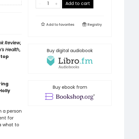
Add to cart
Add to
favorites
Registry
ok Review
,
’s Health
,
Buy digital audiobook
 top
ring
Buy ebook from
Holly
m a person
ent for
a what to