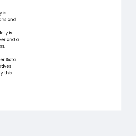
 is
fans and
lly is
yer and a
ss.
er Sista
atives
y this