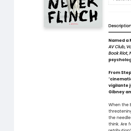
Descriptio
Named a M
AV Club
,
Va
Book Riot
,
psychologi
From Step
“
cinematic
vigilante 
Gibney an
When the B
threatening
the needle
think. Are 
retribution