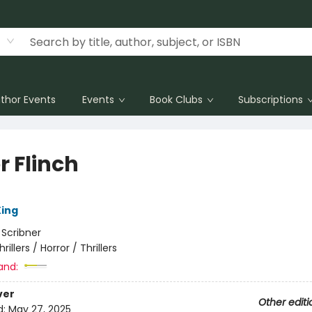
thor Events
Events
Book Clubs
Subscriptions
r Flinch
ing
:
Scribner
hrillers / Horror / Thrillers
and:
ver
Other editi
d:
May 27, 2025