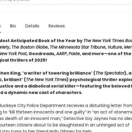
n
Bio
Details
Reviews
ost Anticipated Book of the Year by
The New York Times Bo
riety
,
The Boston Globe
,
The Minnesota Star Tribune
,
Vulture
,
Men
New York Post
, Goodreads,
AARP
,
Paste
, and more—one of the
cal thrillers of 2025!
hen King,
“
a writer of towering brilliance
”
(
The Spectator
), a
, brilliant
”
(
The New York Times
) psychological thriller explo
justice and a diabolical serial killer—featuring the beloved 
d a dynamic new cast of characters.
uckeye City Police Department receives a disturbing letter fro
 to “kill thirteen innocents and one guilty” in “an act of atonem
ss death of an innocent man,” Detective Izzy Jaynes has no ide
fourteen citizens about to be slaughtered in an unhinged act of
? Izzy turns to her friend Holly Gibney for help.