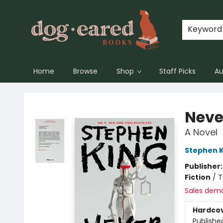
Keyword
Home
Browse
Shop
Staff Picks
Au
Dog-Eared Books
Neve
A Novel
Stephen K
Publisher
Fiction
/
T
Sales dem
Hardco
Publishe