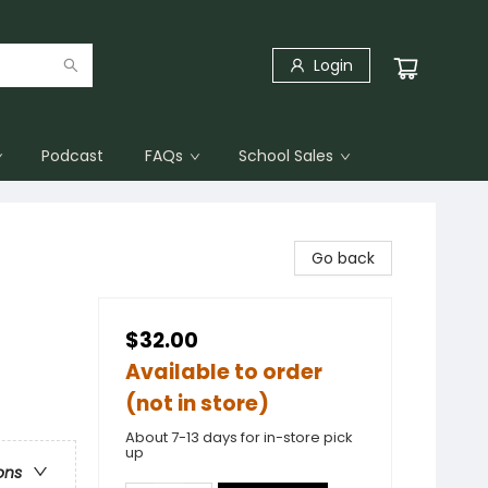
Login
Podcast
FAQs
School Sales
Go back
$32.00
Available to order
(not in store)
About 7-13 days for in-store pick
up
ons