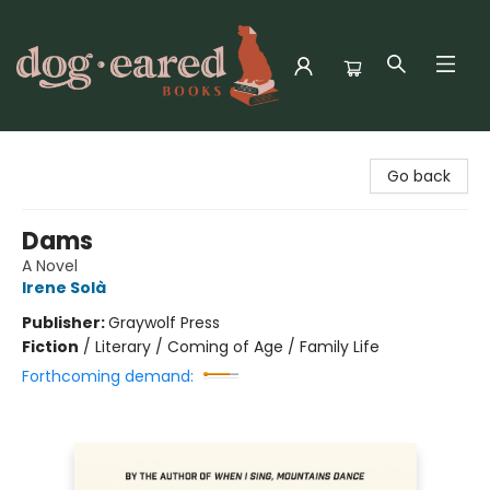
Dog-Eared Books
Go back
Dams
A Novel
Irene Solà
Publisher:
Graywolf Press
Fiction
/
Literary / Coming of Age / Family Life
Forthcoming demand: