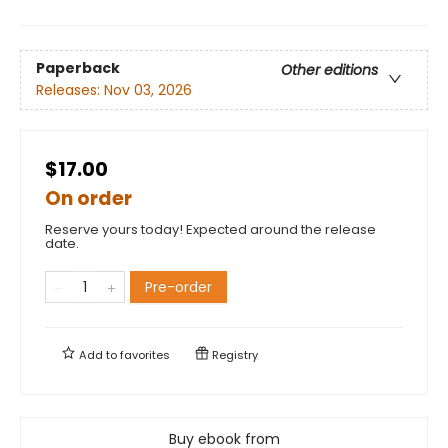
Paperback
Other editions
Releases:
Nov 03, 2026
$17.00
On order
Reserve yours today! Expected around the release
date.
Pre-order
Add to
favorites
Registry
Buy ebook from