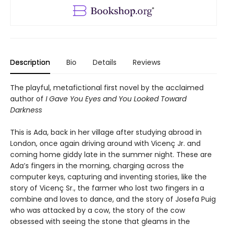
Description
Bio
Details
Reviews
The playful, metafictional first novel by the acclaimed
author of
I Gave You Eyes and You Looked Toward
Darkness
This is Ada, back in her village after studying abroad in
London, once again driving around with Vicenç Jr. and
coming home giddy late in the summer night. These are
Ada’s fingers in the morning, charging across the
computer keys, capturing and inventing stories, like the
story of Vicenç Sr., the farmer who lost two fingers in a
combine and loves to dance, and the story of Josefa Puig
who was attacked by a cow, the story of the cow
obsessed with seeing the stone that gleams in the