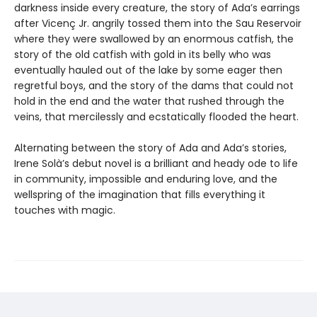
darkness inside every creature, the story of Ada’s earrings
after Vicenç Jr. angrily tossed them into the Sau Reservoir
where they were swallowed by an enormous catfish, the
story of the old catfish with gold in its belly who was
eventually hauled out of the lake by some eager then
regretful boys, and the story of the dams that could not
hold in the end and the water that rushed through the
veins, that mercilessly and ecstatically flooded the heart.
Alternating between the story of Ada and Ada’s stories,
Irene Solà’s debut novel is a brilliant and heady ode to life
in community, impossible and enduring love, and the
wellspring of the imagination that fills everything it
touches with magic.