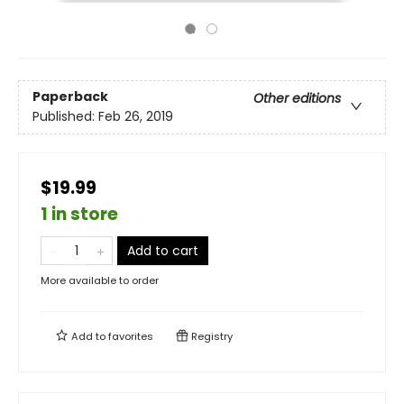
Paperback
Other editions
Published:
Feb 26, 2019
$19.99
1 in store
Add to cart
More available to order
Add to
favorites
Registry