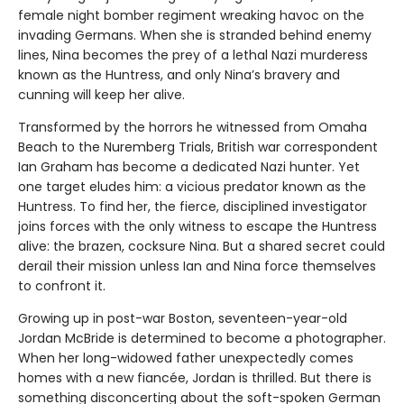
female night bomber regiment wreaking havoc on the
invading Germans. When she is stranded behind enemy
lines, Nina becomes the prey of a lethal Nazi murderess
known as the Huntress, and only Nina’s bravery and
cunning will keep her alive.
Transformed by the horrors he witnessed from Omaha
Beach to the Nuremberg Trials, British war correspondent
Ian Graham has become a dedicated Nazi hunter. Yet
one target eludes him: a vicious predator known as the
Huntress. To find her, the fierce, disciplined investigator
joins forces with the only witness to escape the Huntress
alive: the brazen, cocksure Nina. But a shared secret could
derail their mission unless Ian and Nina force themselves
to confront it.
Growing up in post-war Boston, seventeen-year-old
Jordan McBride is determined to become a photographer.
When her long-widowed father unexpectedly comes
homes with a new fiancée, Jordan is thrilled. But there is
something disconcerting about the soft-spoken German