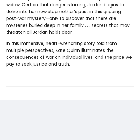
widow. Certain that danger is lurking, Jordan begins to
delve into her new stepmother’s past in this gripping
post-war mystery—only to discover that there are
mysteries buried deep in her family . . . secrets that may
threaten all Jordan holds dear.
In this immersive, heart-wrenching story told from
multiple perspectives, Kate Quinn illuminates the
consequences of war on individual lives, and the price we
pay to seek justice and truth.