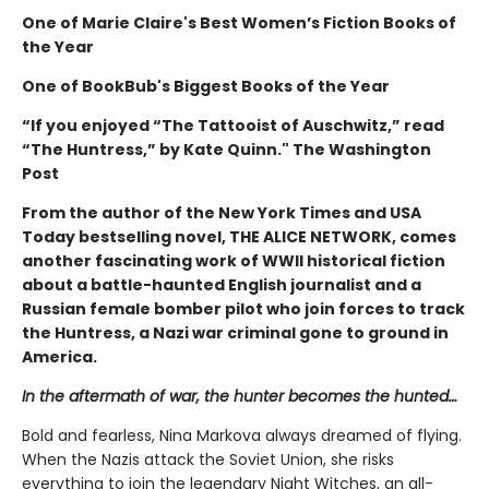
One of
Marie Claire
's Best Women’s Fiction Books of
the Year
One of BookBub's Biggest Books of the Year
“If you enjoyed “The Tattooist of Auschwitz,” read
“The Huntress,” by Kate Quinn." The Washington
Post
From the author of the New York Times and USA
Today bestselling novel, THE ALICE NETWORK, comes
another fascinating work of WWII historical fiction
about a battle-haunted English journalist and a
Russian female bomber pilot who join forces to track
the Huntress, a Nazi war criminal gone to ground in
America.
In the aftermath of war, the hunter becomes the hunted…
Bold and fearless, Nina Markova always dreamed of flying.
When the Nazis attack the Soviet Union, she risks
everything to join the legendary Night Witches, an all-