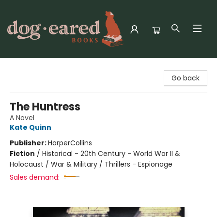
Dog-Eared Books
Go back
The Huntress
A Novel
Kate Quinn
Publisher:
HarperCollins
Fiction
/
Historical - 20th Century - World War II &
Holocaust / War & Military / Thrillers - Espionage
Sales demand: