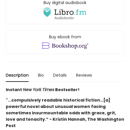
Buy digital audiobook
Buy ebook from
Description
Bio
Details
Reviews
Instant
New York Times
Bestseller!
"...compulsively readable historical fiction…[a]
powerful novel about unusual women facing
sometimes insurmountable odds with grace, grit,
love and tenacity.” - Kristin Hannah, The Washington
Post