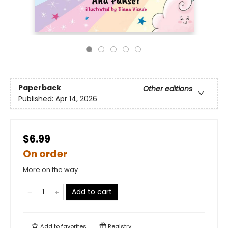
Paperback
Other editions
Published:
Apr 14, 2026
$6.99
On order
More on the way
Add to cart
Add to
favorites
Registry