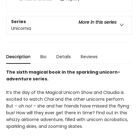
Series
More in this series
Unicornia
Description
Bio
Details
Reviews
The sixth magical book in the sparkling unicorn-
adventure series.
It’s the day of the Magical Unicorn Show and Claudia is
excited to watch Chai and the other unicorns perform.
But –
oh no!
– she and her friends have missed the flying
bus! How will they ever get there in time? Find out in this
whizzy airborne adventure, filled with unicorn acrobatics,
sparkling skies, and zooming skates.