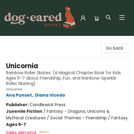
Dog-Eared Books
Go back
Unicornia
Rainbow Roller Skates: (A Magical Chapter Book for Kids
Ages 5-7 about Friendship, Fun, and Rainbow-Sparkle
Roller Skating)
Unicornia
Ana Punset
,
Diana Vicedo
Publisher:
Candlewick Press
Juvenile Fiction
/
Fantasy - Dragons, Unicorns &
Mythical Creatures / Social Themes - Friendship / Fantasy
Ages 5-7
Sales demand: