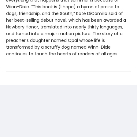
everything
that happens that summer is because of
Winn-Dixie. “This book is (I hope) a hymn of praise to
dogs, friendship, and the South,” Kate DiCamillo said of
her best-selling debut novel, which has been awarded a
Newbery Honor, translated into nearly thirty languages,
and turned into a major motion picture. The story of a
preacher’s daughter named Opal whose life is
transformed by a scruffy dog named Winn-Dixie
continues to touch the hearts of readers of all ages.