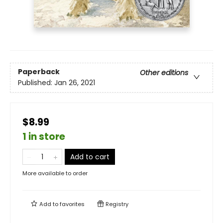
Paperback
Other editions
Published:
Jan 26, 2021
$8.99
1 in store
Add to cart
More available to order
Add to
favorites
Registry