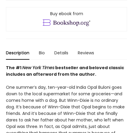
Buy ebook from
Description
Bio
Details
Reviews
The #1
New York Times
bestseller and beloved classic
includes an afterword from the author.
One summer’s day, ten-year-old India Opal Buloni goes
down to the local supermarket for some groceries—and
comes home with a dog. But Winn-Dixie is no ordinary
dog. It’s because of Winn-Dixie that Opal begins to make
friends. And it’s because of Winn-Dixie that she finally
dares to ask her father about her mother, who left when
Opal was three. In fact, as Opal admits, just about