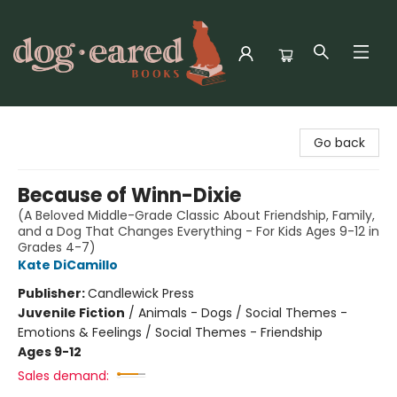
Dog-Eared Books
Go back
Because of Winn-Dixie
(A Beloved Middle-Grade Classic About Friendship, Family,
and a Dog That Changes Everything - For Kids Ages 9-12 in
Grades 4-7)
Kate DiCamillo
Publisher:
Candlewick Press
Juvenile Fiction
/
Animals - Dogs / Social Themes -
Emotions & Feelings / Social Themes - Friendship
Ages 9-12
Sales demand: