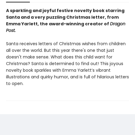
A sparkling and joyful festive novelty book starring
Santa and a very puzzling Christmas letter, from
Emma Yarlett, the award-winning creator of
Dragon
Post.
Santa receives letters of Christmas wishes from children
all over the world. But this year there's one that just
doesn't make sense. What does this child want for
Christmas? Santa is determined to find out! This joyous
novelty book sparkles with Emma Yarlett’s vibrant
illustrations and quirky humor, and is full of hilarious letters
to open.