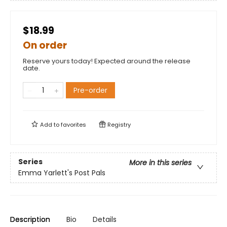
$18.99
On order
Reserve yours today! Expected around the release
date.
Pre-order
Add to
favorites
Registry
Series
More in this series
Emma Yarlett's Post Pals
Description
Bio
Details