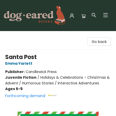
Dog-Eared Books
Go back
Santa Post
Emma Yarlett
Publisher:
Candlewick Press
Juvenile Fiction
/
Holidays & Celebrations - Christmas &
Advent / Humorous Stories / Interactive Adventures
Ages 5-9
Forthcoming demand: