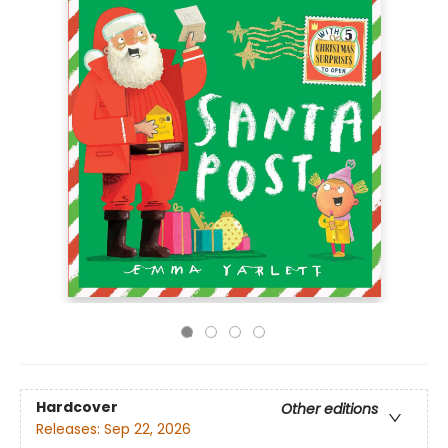
Hardcover
Other editions
Releases:
Sep 22, 2026