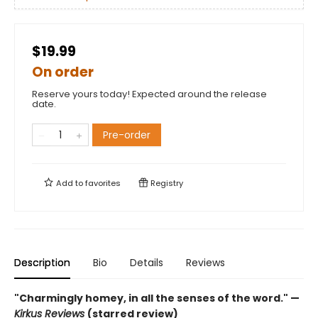
$19.99
On order
Reserve yours today! Expected around the release
date.
Pre-order
Add to
favorites
Registry
Description
Bio
Details
Reviews
"Charmingly homey, in all the senses of the word." —
Kirkus Reviews
(starred review)