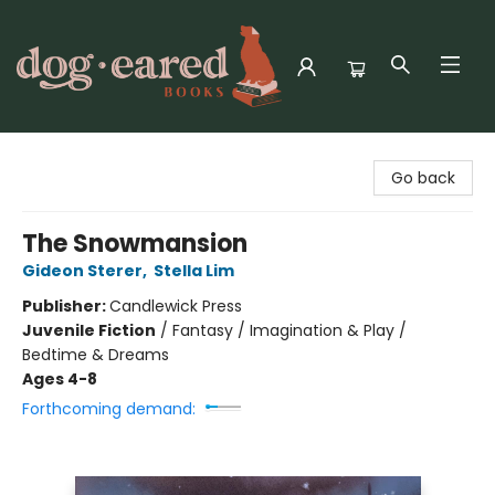
Dog-Eared Books
Go back
The Snowmansion
Gideon Sterer
,
Stella Lim
Publisher:
Candlewick Press
Juvenile Fiction
/
Fantasy / Imagination & Play /
Bedtime & Dreams
Ages 4-8
Forthcoming demand: