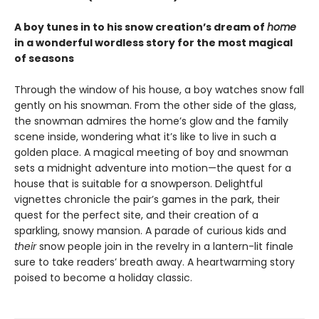
A boy tunes in to his snow creation’s dream of
home
in a wonderful wordless story for the most magical
of seasons
Through the window of his house, a boy watches snow fall
gently on his snowman. From the other side of the glass,
the snowman admires the home’s glow and the family
scene inside, wondering what it’s like to live in such a
golden place. A magical meeting of boy and snowman
sets a midnight adventure into motion—the quest for a
house that is suitable for a snowperson. Delightful
vignettes chronicle the pair’s games in the park, their
quest for the perfect site, and their creation of a
sparkling, snowy mansion. A parade of curious kids and
their
snow people join in the revelry in a lantern-lit finale
sure to take readers’ breath away. A heartwarming story
poised to become a holiday classic.