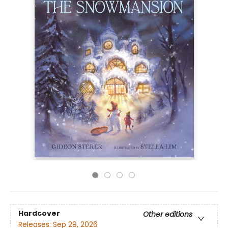
Hardcover
Other editions
Releases:
Sep 29, 2026