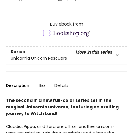
Buy ebook from
Series
More in this series
Unicornia Unicorn Rescuers
Description
Bio
Details
The second in a new full-color series set in the
magical Unicornia universe, featuring an exciting
journey to Witch Land!
Claudia, Pippa, and Sara are off on another unicorn-