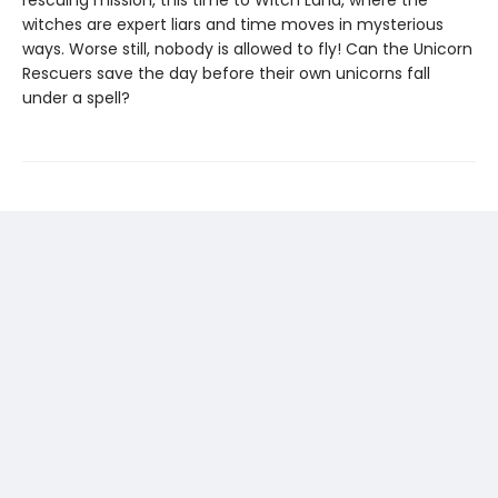
rescuing mission, this time to Witch Land, where the
witches are expert liars and time moves in mysterious
ways. Worse still, nobody is allowed to fly! Can the Unicorn
Rescuers save the day before their own unicorns fall
under a spell?