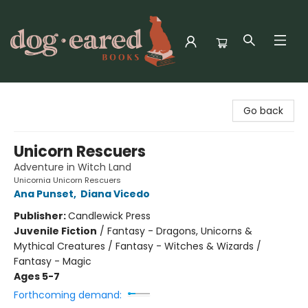
Dog-Eared Books
Go back
Unicorn Rescuers
Adventure in Witch Land
Unicornia Unicorn Rescuers
Ana Punset
,
Diana Vicedo
Publisher:
Candlewick Press
Juvenile Fiction
/
Fantasy - Dragons, Unicorns &
Mythical Creatures / Fantasy - Witches & Wizards /
Fantasy - Magic
Ages 5-7
Forthcoming demand: