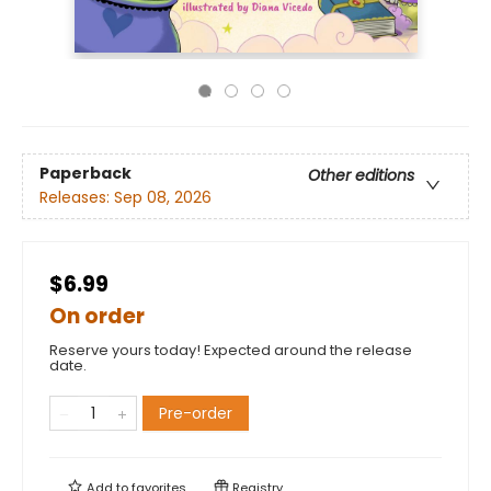
Paperback
Other editions
Releases:
Sep 08, 2026
$6.99
On order
Reserve yours today! Expected around the release
date.
Pre-order
Add to
favorites
Registry