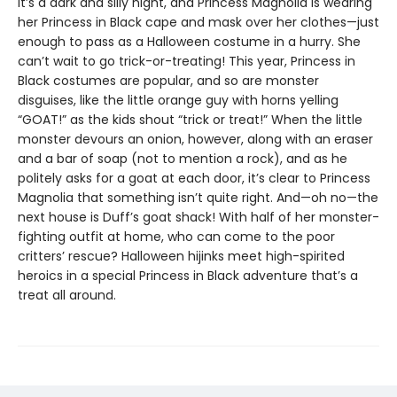
It’s a dark and silly night, and Princess Magnolia is wearing
her Princess in Black cape and mask over her clothes—just
enough to pass as a Halloween costume in a hurry. She
can’t wait to go trick-or-treating! This year, Princess in
Black costumes are popular, and so are monster
disguises, like the little orange guy with horns yelling
“GOAT!” as the kids shout “trick or treat!” When the little
monster devours an onion, however, along with an eraser
and a bar of soap (not to mention a rock), and as he
politely asks for a goat at each door, it’s clear to Princess
Magnolia that something isn’t quite right. And—oh no—the
next house is Duff’s goat shack! With half of her monster-
fighting outfit at home, who can come to the poor
critters’ rescue? Halloween hijinks meet high-spirited
heroics in a special Princess in Black adventure that’s a
treat all around.