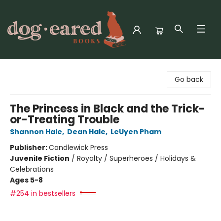
Dog-Eared Books
Go back
The Princess in Black and the Trick-
or-Treating Trouble
Shannon Hale
,
Dean Hale
,
LeUyen Pham
Publisher:
Candlewick Press
Juvenile Fiction
/
Royalty / Superheroes / Holidays &
Celebrations
Ages 5-8
#254 in bestsellers