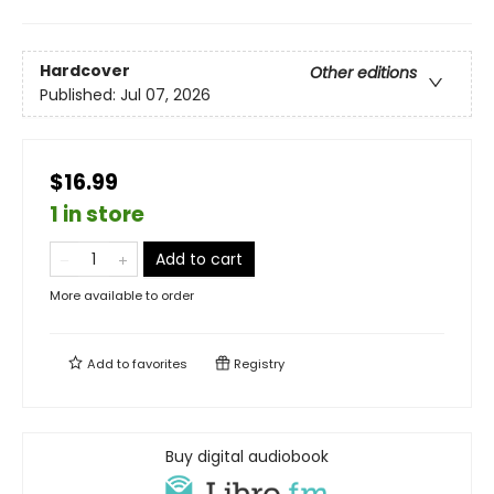
Hardcover
Other editions
Published:
Jul 07, 2026
$16.99
1 in store
Add to cart
More available to order
Add to
favorites
Registry
Buy digital audiobook