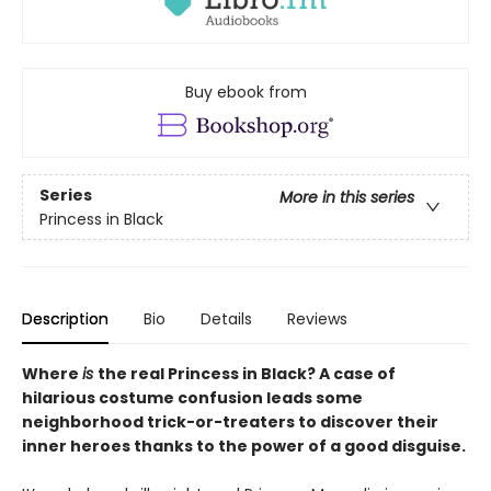
Buy ebook from
Series
More in this series
Princess in Black
Description
Bio
Details
Reviews
Where
is
the real Princess in Black? A case of
hilarious costume confusion leads some
neighborhood trick-or-treaters to discover their
inner heroes thanks to the power of a good disguise.