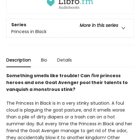
Series
More in this series
Princess in Black
Description
Bio
Details
Something smells like trouble! Can
five
princess
heroes and one Goat Avenger pool their talents to
vanquish a monstrous stink?
The Princess in Black is in a very stinky situation. A foul
cloud is plaguing the goat pasture, and it smells worse
than a pile of dirty diapers or a trash can on a hot
summer day. But every time the Princess in Black and her
friend the Goat Avenger manage to get rid of the odor,
they accidentally blow it to another kingdom! Other