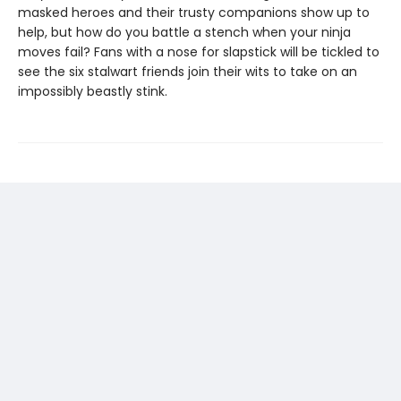
masked heroes and their trusty companions show up to
help, but how do you battle a stench when your ninja
moves fail? Fans with a nose for slapstick will be tickled to
see the six stalwart friends join their wits to take on an
impossibly beastly stink.