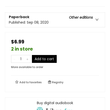
Paperback
Other editions
Published:
Sep 08, 2020
$6.99
2 in store
Add to cart
More available to order
Add to
favorites
Registry
Buy digital audiobook