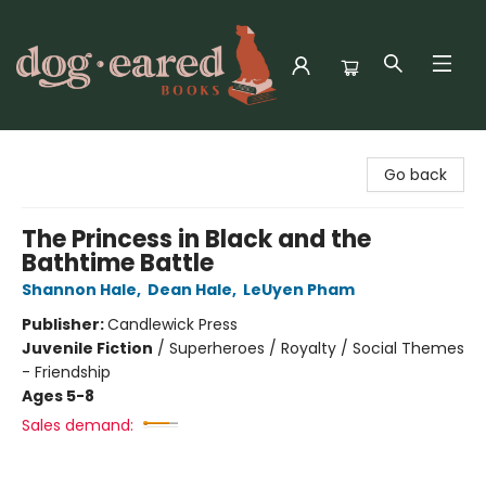
Dog-Eared Books
Go back
The Princess in Black and the
Bathtime Battle
Shannon Hale
,
Dean Hale
,
LeUyen Pham
Publisher:
Candlewick Press
Juvenile Fiction
/
Superheroes / Royalty / Social Themes
- Friendship
Ages 5-8
Sales demand: