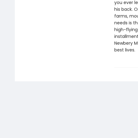
you ever le
his back. O
farms, mou
needs is th
high-flyin
installment
Newbery Med
best lives.