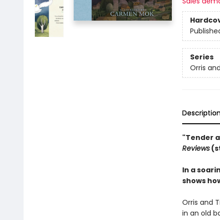
Sales dem
Hardco
Publishe
Series
Orris an
Descriptio
"Tender a
Reviews
(s
In a soari
shows how
Orris and T
in an old b