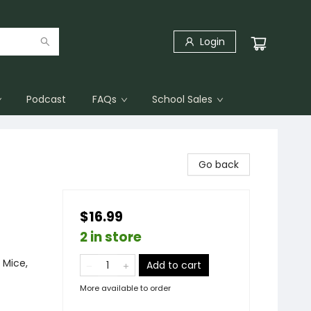
Login
Podcast
FAQs
School Sales
Go back
$16.99
2 in store
 Mice,
Add to cart
More available to order