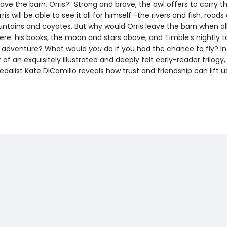
ave the barn, Orris?” Strong and brave, the owl offers to carry t
rris will be able to see it all for himself—the rivers and fish, roads
ntains and coyotes. But why would Orris leave the barn when al
ere: his books, the moon and stars above, and Timble’s nightly t
g adventure? What would
you
do if you had the chance to fly? In 
 of an exquisitely illustrated and deeply felt early-reader trilog
alist Kate DiCamillo reveals how trust and friendship can lift us