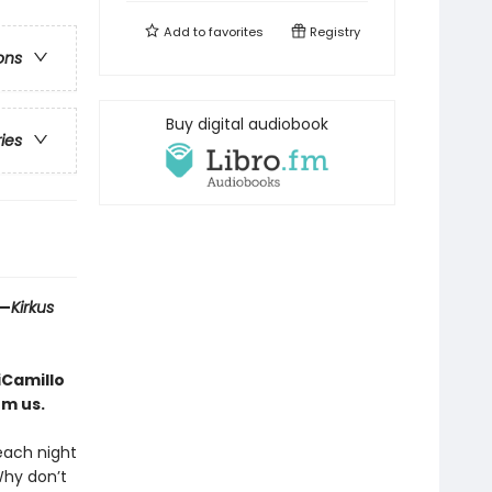
Add to
favorites
Registry
ons
Buy digital audiobook
ries
 —
Kirkus
iCamillo
rm us.
 each night
Why don’t