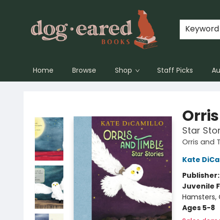
Keyword
Home
Browse
Shop
Staff Picks
Au
Dog-Eared Books
Orri
Star Sto
Orris and 
Kate DiCa
Publisher
Juvenile F
Hamsters, G
Ages 5-8