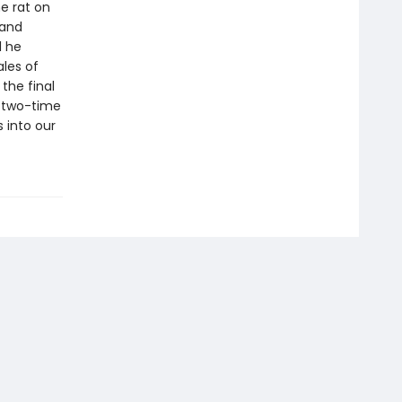
he rat on
 and
l he
ales of
the final
y, two-time
 into our