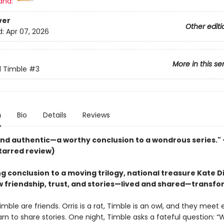
and:
ver
Other editi
d:
Apr 07, 2026
More in this se
d Timble
#3
n
Bio
Details
Reviews
nd authentic—a worthy conclusion to a wondrous series."
tarred review)
ng conclusion to a moving trilogy, national treasure Kate D
 friendship, trust, and stories—lived and shared—transfo
imble are friends. Orris is a rat, Timble is an owl, and they meet
arn to share stories. One night, Timble asks a fateful question: “