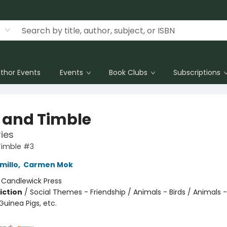
thor Events
Events
Book Clubs
Subscriptions
s and Timble
ries
Timble #3
millo
,
Carmen Mok
:
Candlewick Press
iction
/
Social Themes - Friendship / Animals - Birds / Animals -
uinea Pigs, etc.