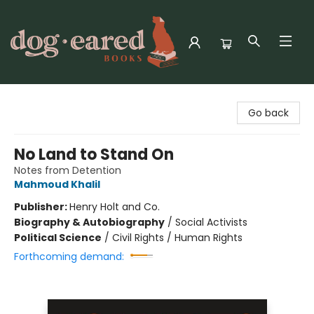
Dog-Eared Books
Go back
No Land to Stand On
Notes from Detention
Mahmoud Khalil
Publisher:
Henry Holt and Co.
Biography & Autobiography
/
Social Activists
Political Science
/
Civil Rights / Human Rights
Forthcoming demand: