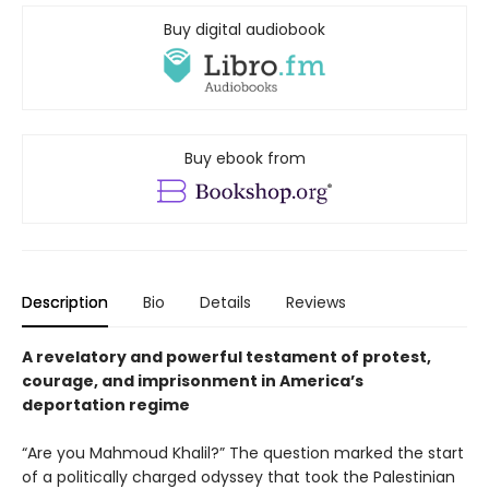
Buy digital audiobook
Buy ebook from
Description
Bio
Details
Reviews
A revelatory and powerful testament of protest,
courage, and imprisonment in America’s
deportation regime
“Are you Mahmoud Khalil?” The question marked the start
of a politically charged odyssey that took the Palestinian