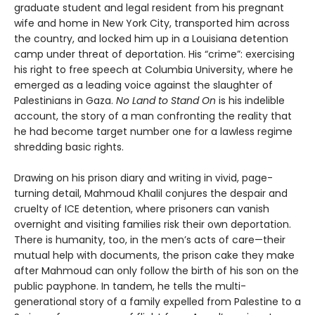
graduate student and legal resident from his pregnant
wife and home in New York City, transported him across
the country, and locked him up in a Louisiana detention
camp under threat of deportation. His “crime”: exercising
his right to free speech at Columbia University, where he
emerged as a leading voice against the slaughter of
Palestinians in Gaza.
No Land to Stand On
is his indelible
account, the story of a man confronting the reality that
he had become target number one for a lawless regime
shredding basic rights.
Drawing on his prison diary and writing in vivid, page-
turning detail, Mahmoud Khalil conjures the despair and
cruelty of ICE detention, where prisoners can vanish
overnight and visiting families risk their own deportation.
There is humanity, too, in the men’s acts of care—their
mutual help with documents, the prison cake they make
after Mahmoud can only follow the birth of his son on the
public payphone. In tandem, he tells the multi-
generational story of a family expelled from Palestine to a