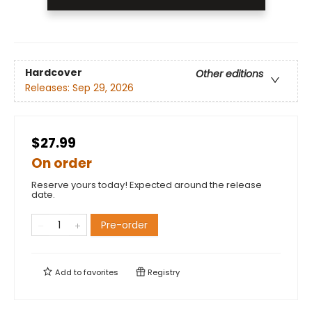
Hardcover
Other editions
Releases:
Sep 29, 2026
$27.99
On order
Reserve yours today! Expected around the release
date.
Pre-order
Add to
favorites
Registry