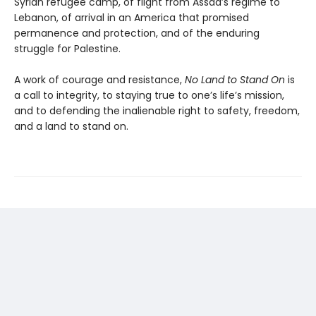
Syrian refugee camp, of flight from Assad’s regime to
Lebanon, of arrival in an America that promised
permanence and protection, and of the enduring
struggle for Palestine.
A work of courage and resistance,
No Land to Stand
On
is
a call to integrity, to staying true to one’s life’s mission,
and to defending the inalienable right to safety, freedom,
and a land to stand on.