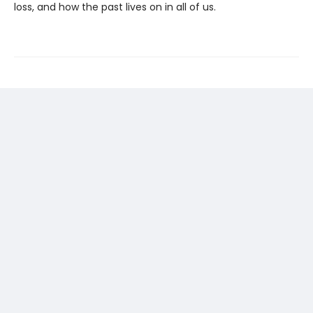
loss, and how the past lives on in all of us.