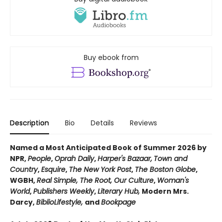
Buy ebook from
Description
Bio
Details
Reviews
Named a Most Anticipated Book of Summer 2026 by
NPR,
People
,
Oprah Daily
,
Harper's Bazaar,
Town and
Country
,
Esquire
,
The New York Post
,
The Boston Globe
,
WGBH,
Real Simple, The Root, Our Culture
,
Woman's
World
,
Publishers Weekly
,
Literary Hub,
Modern Mrs.
Darcy,
BiblioLifestyle,
and
Bookpage