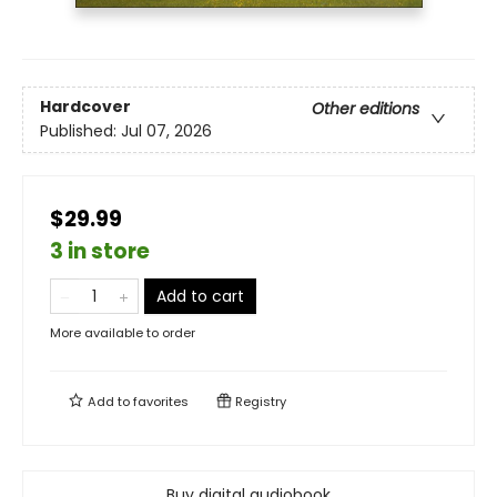
Hardcover
Other editions
Published:
Jul 07, 2026
$29.99
3 in store
Add to cart
More available to order
Add to
favorites
Registry
Buy digital audiobook