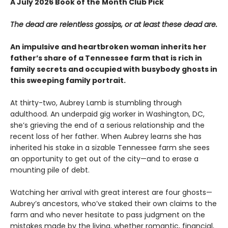
A July 2026 Book of the Month Club Pick
The dead are relentless gossips, or at least these dead are.
An impulsive and heartbroken woman inherits her
father’s share of a Tennessee farm that is rich in
family secrets and occupied with busybody ghosts in
this sweeping family portrait.
At thirty-two, Aubrey Lamb is stumbling through
adulthood. An underpaid gig worker in Washington, DC,
she’s grieving the end of a serious relationship and the
recent loss of her father. When Aubrey learns she has
inherited his stake in a sizable Tennessee farm she sees
an opportunity to get out of the city—and to erase a
mounting pile of debt.
Watching her arrival with great interest are four ghosts—
Aubrey’s ancestors, who’ve staked their own claims to the
farm and who never hesitate to pass judgment on the
mistakes made by the living, whether romantic, financial,