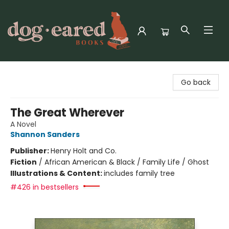
Dog-Eared Books
Go back
The Great Wherever
A Novel
Shannon Sanders
Publisher:
Henry Holt and Co.
Fiction
/
African American & Black / Family Life / Ghost
Illustrations & Content:
includes family tree
#426 in bestsellers