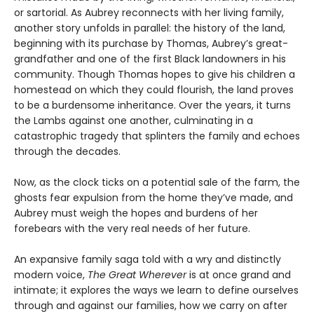
or sartorial. As Aubrey reconnects with her living family,
another story unfolds in parallel: the history of the land,
beginning with its purchase by Thomas, Aubrey’s great-
grandfather and one of the first Black landowners in his
community. Though Thomas hopes to give his children a
homestead on which they could flourish, the land proves
to be a burdensome inheritance. Over the years, it turns
the Lambs against one another, culminating in a
catastrophic tragedy that splinters the family and echoes
through the decades.
Now, as the clock ticks on a potential sale of the farm, the
ghosts fear expulsion from the home they’ve made, and
Aubrey must weigh the hopes and burdens of her
forebears with the very real needs of her future.
An expansive family saga told with a wry and distinctly
modern voice,
The Great Wherever
is at once grand and
intimate; it explores the ways we learn to define ourselves
through and against our families, how we carry on after