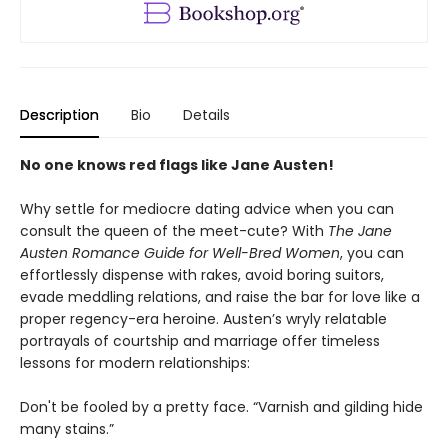
Description
Bio
Details
No one knows red flags like Jane Austen!
Why settle for mediocre dating advice when you can
consult the queen of the meet-cute? With
The Jane
Austen Romance Guide for Well-Bred Women
, you can
effortlessly dispense with rakes, avoid boring suitors,
evade meddling relations, and raise the bar for love like a
proper regency-era heroine. Austen’s wryly relatable
portrayals of courtship and marriage offer timeless
lessons for modern relationships:
Don't be fooled by a pretty face. “Varnish and gilding hide
many stains.”