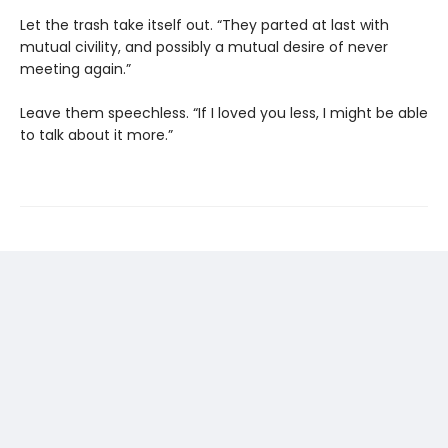
Let the trash take itself out. “They parted at last with
mutual civility, and possibly a mutual desire of never
meeting again.”
Leave them speechless. “If I loved you less, I might be able
to talk about it more.”