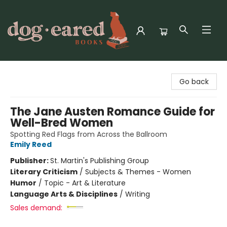
Dog-Eared Books
Go back
The Jane Austen Romance Guide for
Well-Bred Women
Spotting Red Flags from Across the Ballroom
Emily Reed
Publisher:
St. Martin's Publishing Group
Literary Criticism
/
Subjects & Themes - Women
Humor
/
Topic - Art & Literature
Language Arts & Disciplines
/
Writing
Sales demand: