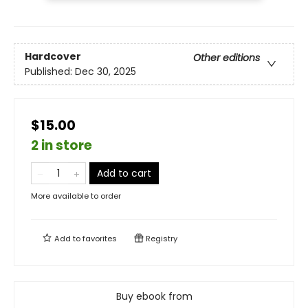
Hardcover
Other editions
Published:
Dec 30, 2025
$15.00
2 in store
Add to cart
More available to order
Add to
favorites
Registry
Buy ebook from