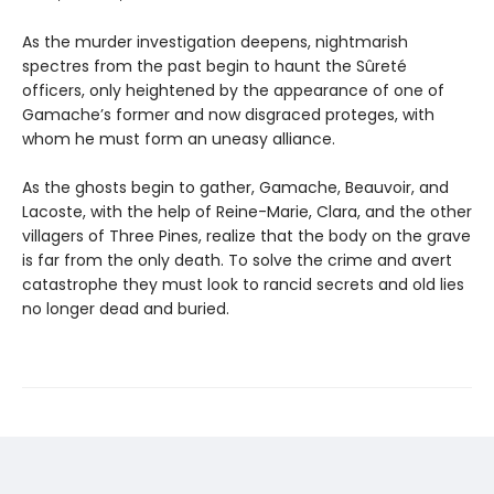
As the murder investigation deepens, nightmarish
spectres from the past begin to haunt the Sûreté
officers, only heightened by the appearance of one of
Gamache’s former and now disgraced proteges, with
whom he must form an uneasy alliance.
As the ghosts begin to gather, Gamache, Beauvoir, and
Lacoste, with the help of Reine-Marie, Clara, and the other
villagers of Three Pines, realize that the body on the grave
is far from the only death. To solve the crime and avert
catastrophe they must look to rancid secrets and old lies
no longer dead and buried.