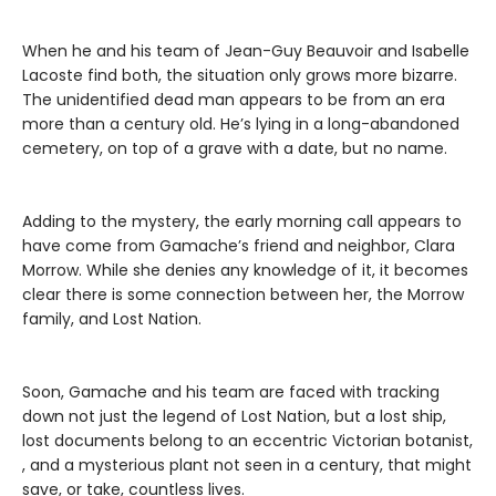
When he and his team of Jean-Guy Beauvoir and Isabelle
Lacoste find both, the situation only grows more bizarre.
The unidentified dead man appears to be from an era
more than a century old. He’s lying in a long-abandoned
cemetery, on top of a grave with a date, but no name.
Adding to the mystery, the early morning call appears to
have come from Gamache’s friend and neighbor, Clara
Morrow. While she denies any knowledge of it, it becomes
clear there is some connection between her, the Morrow
family, and Lost Nation.
Soon, Gamache and his team are faced with tracking
down not just the legend of Lost Nation, but a lost ship,
lost documents belong to an eccentric Victorian botanist,
, and a mysterious plant not seen in a century, that might
save, or take, countless lives.