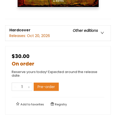
Hardcover
Other editions
Releases:
Oct 20, 2026
$30.00
On order
Reserve yours today! Expected around the release
date.
Pre-order
Add to
favorites
Registry