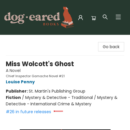
Dog-Eared Books
Go back
Miss Wolcott's Ghost
A Novel
Chief Inspector Gamache Novel #21
Louise Penny
Publisher:
St. Martin's Publishing Group
Fiction
/
Mystery & Detective - Traditional / Mystery &
Detective - International Crime & Mystery
#26 in future releases