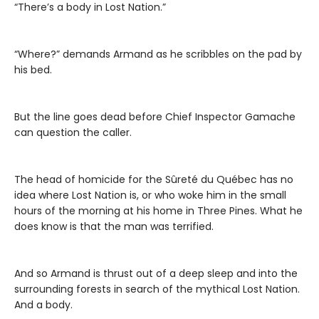
“There’s a body in Lost Nation.”
“Where?” demands Armand as he scribbles on the pad by
his bed.
But the line goes dead before Chief Inspector Gamache
can question the caller.
The head of homicide for the Sûreté du Québec has no
idea where Lost Nation is, or who woke him in the small
hours of the morning at his home in Three Pines. What he
does know is that the man was terrified.
And so Armand is thrust out of a deep sleep and into the
surrounding forests in search of the mythical Lost Nation.
And a body.