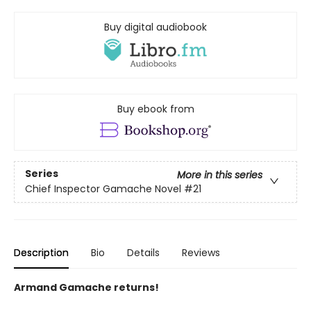
Buy digital audiobook
Buy ebook from
Series
More in this series
Chief Inspector Gamache Novel
#21
Description
Bio
Details
Reviews
Armand Gamache returns!