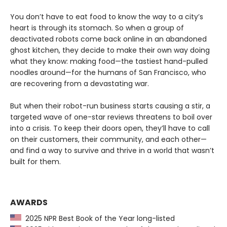
You don’t have to eat food to know the way to a city’s
heart is through its stomach. So when a group of
deactivated robots come back online in an abandoned
ghost kitchen, they decide to make their own way doing
what they know: making food—the tastiest hand-pulled
noodles around—for the humans of San Francisco, who
are recovering from a devastating war.
But when their robot-run business starts causing a stir, a
targeted wave of one-star reviews threatens to boil over
into a crisis. To keep their doors open, they’ll have to call
on their customers, their community, and each other—
and find a way to survive and thrive in a world that wasn’t
built for them.
AWARDS
2025 NPR Best Book of the Year long-listed