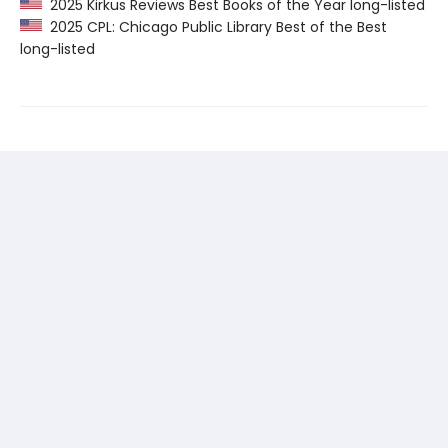
2025 Kirkus Reviews Best Books of the Year long-listed
2025 CPL: Chicago Public Library Best of the Best
long-listed