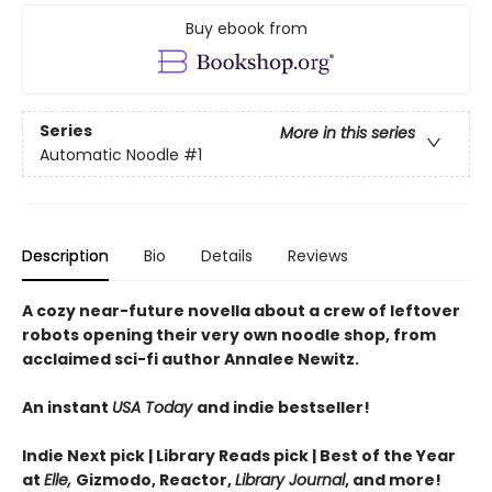
Buy ebook from
Series
More in this series
Automatic Noodle
#1
Description
Bio
Details
Reviews
A cozy near-future novella about a crew of leftover
robots opening their very own noodle shop, from
acclaimed sci-fi author Annalee Newitz.
An instant
USA Today
and indie bestseller!
Indie Next pick | Library Reads pick | Best of the Year
at
Elle,
Gizmodo, Reactor,
Library Journal
, and more!