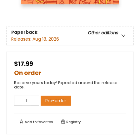
Paperback
Other editions
Releases:
Aug 18, 2026
$17.99
On order
Reserve yours today! Expected around the release
date.
Pre-order
Add to
favorites
Registry