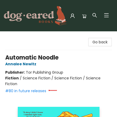
Dog-Eared Books
Go back
Automatic Noodle
Annalee Newitz
Publisher:
Tor Publishing Group
Fiction
/
Science Fiction / Science Fiction / Science
Fiction
#80 in future releases