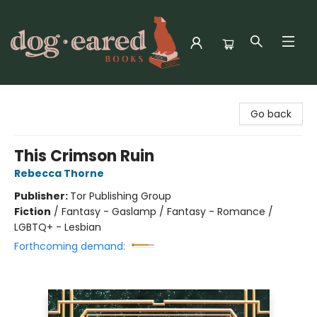
Dog-Eared Books
Go back
This Crimson Ruin
Rebecca Thorne
Publisher:
Tor Publishing Group
Fiction
/
Fantasy - Gaslamp / Fantasy - Romance /
LGBTQ+ - Lesbian
Forthcoming demand: