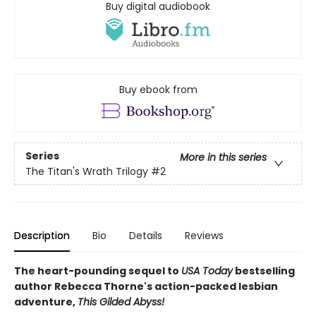
Buy digital audiobook
Buy ebook from
Series
More in this series
The Titan's Wrath Trilogy
#2
Description
Bio
Details
Reviews
The heart-pounding sequel to
USA Today
bestselling
author Rebecca Thorne's action-packed lesbian
adventure,
This Gilded Abyss!