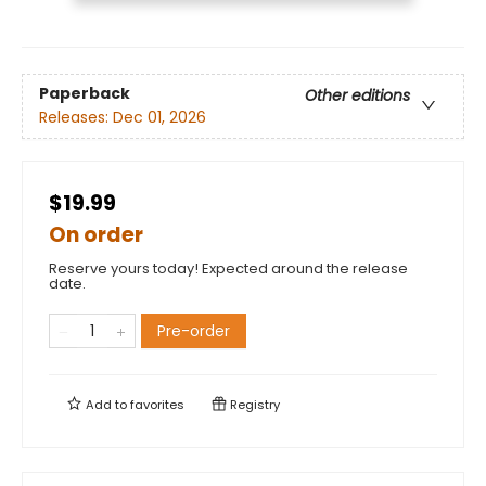
Paperback
Other editions
Releases:
Dec 01, 2026
$19.99
On order
Reserve yours today! Expected around the release
date.
Pre-order
Add to
favorites
Registry