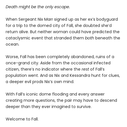
Death might be the only escape.
When Sergeant Nix Marr signed up as her ex’s bodyguard
for a trip to the domed city of Fall, she doubted she’d
return alive. But neither woman could have predicted the
cataclysmic event that stranded them
both
beneath the
ocean.
Worse, Fall has been completely abandoned, ruins of a
once-grand city. Aside from the occasional infected
citizen, there’s no indicator where the
rest
of Fall’s
population went. And as Nix and Kessandra hunt for clues,
a deeper evil prods Nix’s own mind.
With Fall’s iconic dome flooding and every answer
creating more questions, the pair may have to descend
deeper than they ever imagined to survive.
Welcome to Fall.