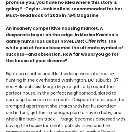
promise you, you have no idea where this story is
going.” -Taylor Jenkins Reid, recommended for her
Must-Read Book of 2025 in
TIME
Magazine
An insanely competitive housing market. A
desperate buyer on the edge. In Marisa Kashino’s
darkly humorous debut novel,
Best Offer Wins
, the
white picket fence becomes the ultimate symbol of
success—and obsession. How far would you go for
the house of your dreams?
Eighteen months and 11 lost bidding wars into house-
hunting in the overheated Washington, DC suburbs, 37-
year-old publicist Margo Miyake gets a tip about the
perfect house, in the perfect neighborhood, slated to
come up for sale in one month. Desperate to escape the
cramped apartment she shares with her husband Ian —
and in turn, get their marriage, plan to have a baby, and
whole life back on track — Margo becomes obsessed with
buying the house before it’s publicly listed and the
masses descend (with unbeatable, all-cash offers in