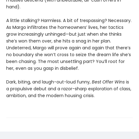
hand).
A little stalking? Harmless. A bit of trespassing? Necessary.
As Margo infiltrates the homeowners’ lives, her tactics
grow increasingly unhinged—but just when she thinks
she’s won them over, she hits a snag in her plan.
Undeterred, Margo will prove again and again that there’s
no boundary she won’t cross to seize the dream life she’s
been chasing. The most unsettling part? You’ll root for
her, even as you gasp in disbelief.
Dark, biting, and laugh-out-loud funny,
Best Offer Wins
is
a propulsive debut and a razor-sharp exploration of class,
ambition, and the modern housing crisis.