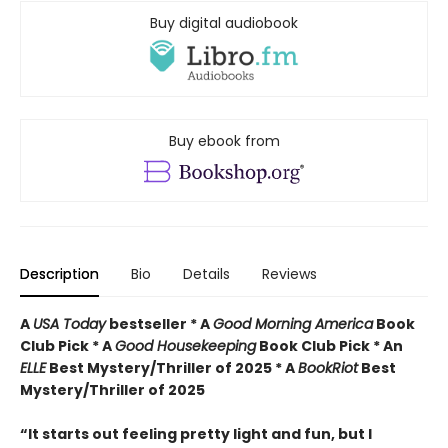
Buy digital audiobook
Buy ebook from
Description
Bio
Details
Reviews
A
USA Today
bestseller *
A
Good Morning America
Book
Club Pick * A
Good Housekeeping
Book Club Pick * An
ELLE
Best Mystery/Thriller of 2025 * A
BookRiot
Best
Mystery/Thriller of 2025
“It starts out feeling pretty light and fun, but I