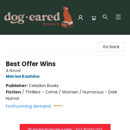
Dog-Eared Books
Go back
Best Offer Wins
A Novel
Marisa Kashino
Publisher:
Celadon Books
Fiction
/
Thrillers - Crime / Women / Humorous - Dark
Humor
Forthcoming demand: