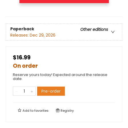
Paperback
Other editions
Releases:
Dec 29, 2026
$16.99
On order
Reserve yours today! Expected around the release
date.
Pre-order
Add to
favorites
Registry