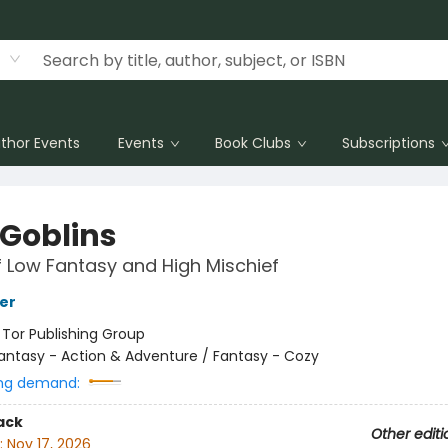
thor Events
Events
Book Clubs
Subscriptions
 Goblins
f Low Fantasy and High Mischief
her
:
Tor Publishing Group
antasy - Action & Adventure / Fantasy - Cozy
ng demand:
ack
Other editi
:
Nov 17, 2026