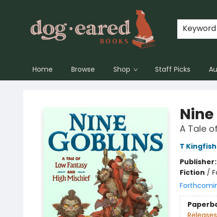
Keyword
Home
Browse
Shop
Staff Picks
Au
Dog-Eared Books
Nine
A Tale o
T Kingfis
Publisher
Fiction
/
F
Forthcomi
Paperb
Releases