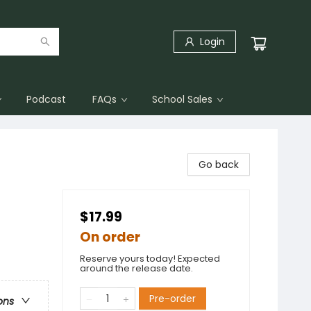
Login
Podcast
FAQs
School Sales
Go back
$17.99
On order
Reserve yours today! Expected
around the release date.
Pre-order
ons