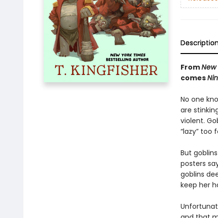
Descriptio
From
New 
comes
Nin
No one know
are stinkin
violent. Go
“lazy” too
But goblin
posters say
goblins de
keep her h
Unfortunate
and that m