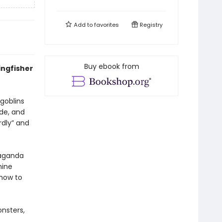
Add to
favorites
Registry
Buy ebook from
ingfisher
 goblins
ude, and
rdly” and
paganda
nine
 how to
onsters,