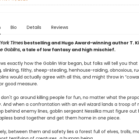
n
Bio
Details
Reviews
York Times
bestselling and Hugo Award-winning author T. K
e Goblins
, a tale of low fantasy and high mischief.
s exactly how the Goblin War began, but folks will tell you that
g, slinking, filthy, sheep-stealing, henhouse-raiding, obnoxious, r
blins would actually agree with all this, and might throw in “cowa
 for good measure.
s don't go around killing people for fun, no matter what the pro
. And when a confrontation with an evil wizard lands a troop of 
ep behind enemy lines, goblin sergeant Nessilka must figure out
apless band together and get them home in one piece.
ly, between them and safety lies a forest full of elves, trolls, m
ost terrifying of creatures…a human being.